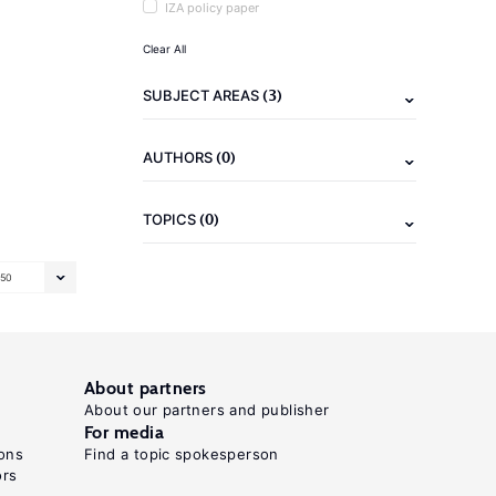
IZA policy paper
Clear All
(3)
SUBJECT AREAS
(0)
AUTHORS
(0)
TOPICS
50
About partners
About our partners and publisher
For media
ons
Find a topic spokesperson
ors