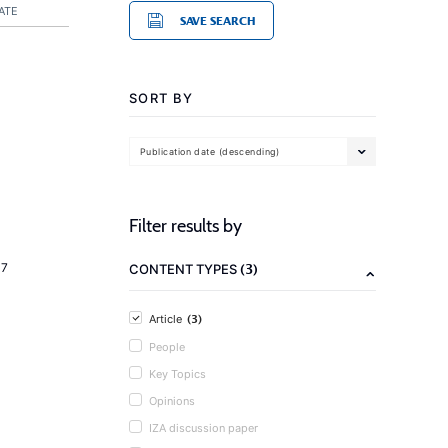
ATE
SAVE SEARCH
SORT BY
Publication date (descending)
Filter results by
(3)
17
CONTENT TYPES
(3)
Article
People
Key Topics
Opinions
IZA discussion paper