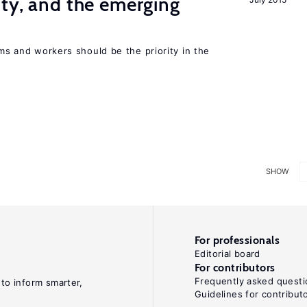
ity, and the emerging
rms and workers should be the priority in the
SHOW
For professionals
Editorial board
For contributors
Frequently asked questi
 to inform smarter,
Guidelines for contribut