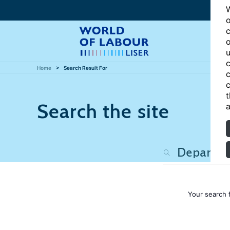
W
o
c
o
u
c
Home
Search Result For
c
c
t
Search the site
a
Your search 