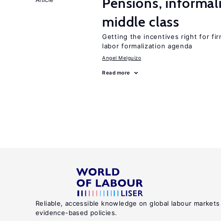
Pensions, informal
middle class
Getting the incentives right for fi
labor formalization agenda
Angel Melguizo
Read more
Reliable, accessible knowledge on global labour markets
evidence-based policies.