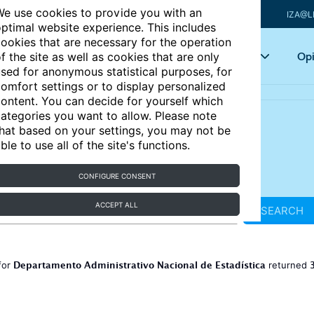
e use cookies to provide you with an
IZA@L
ptimal website experience. This includes
ookies that are necessary for the operation
Articles
Key topics
Opi
f the site as well as cookies that are only
sed for anonymous statistical purposes, for
omfort settings or to display personalized
ontent. You can decide for yourself which
ategories you want to allow. Please note
hat based on your settings, you may not be
ble to use all of the site's functions.
CONFIGURE CONSENT
ACCEPT ALL
SEARCH
Departamento Administrativo Nacional de Estadística
for
returned