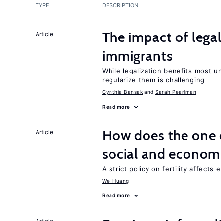
TYPE
DESCRIPTION
The impact of lega
Article
immigrants
While legalization benefits most 
regularize them is challenging
Cynthia Bansak
Sarah Pearlman
Read more
How does the one c
Article
social and econom
A strict policy on fertility affects
Wei Huang
Read more
Article