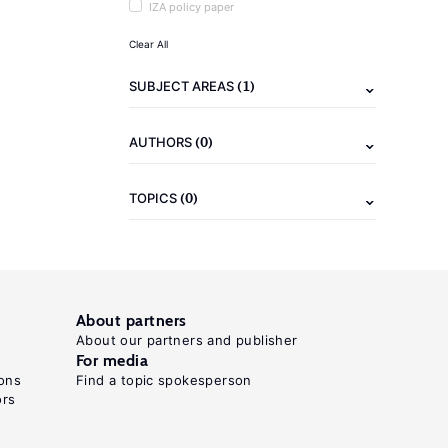
IZA policy paper
Clear All
(1)
SUBJECT AREAS
(0)
AUTHORS
(0)
TOPICS
About partners
About our partners and publisher
For media
ons
Find a topic spokesperson
ors