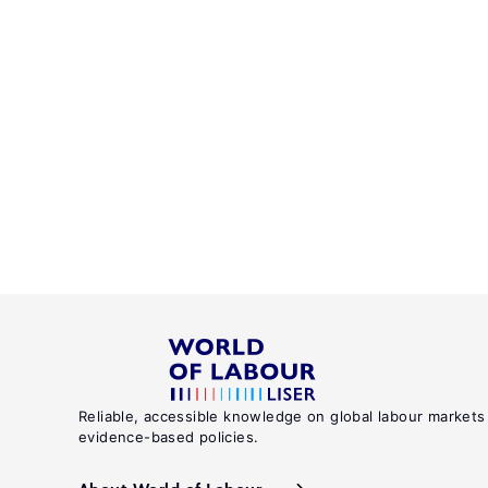
Reliable, accessible knowledge on global labour markets
evidence-based policies.