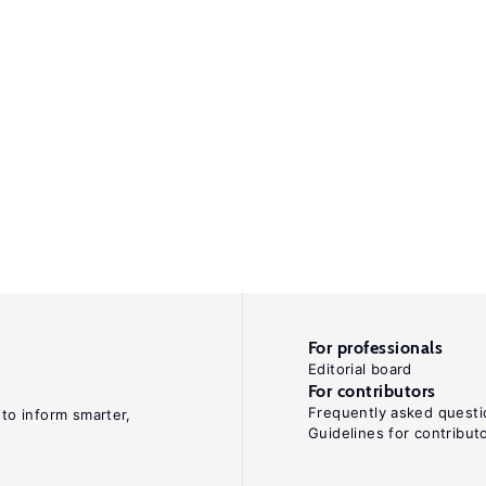
For professionals
Editorial board
For contributors
Frequently asked questi
 to inform smarter,
Guidelines for contribut