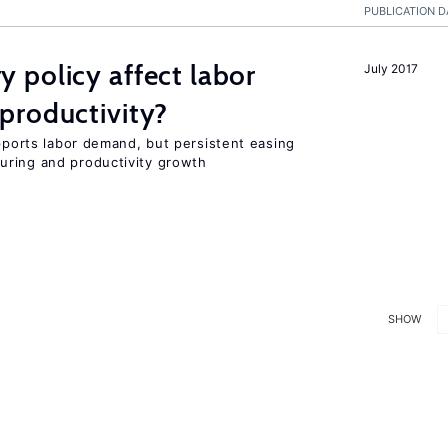
PUBLICATION D
 policy affect labor
July 2017
productivity?
upports labor demand, but persistent easing
uring and productivity growth
SHOW