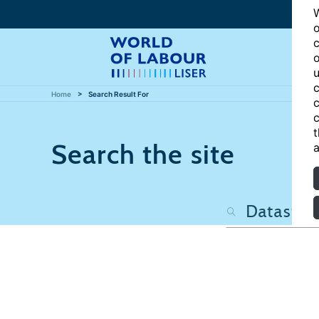
W
o
c
o
u
c
Home
Search Result For
c
c
t
Search the site
a