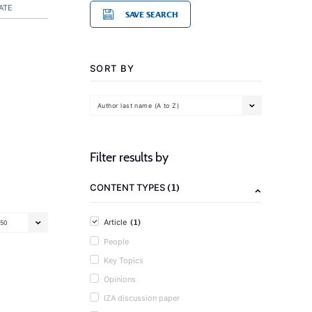
ATE
SAVE SEARCH
SORT BY
Author last name (A to Z)
Filter results by
(1)
CONTENT TYPES
(1)
Article
50
People
Key Topics
Opinions
IZA discussion paper