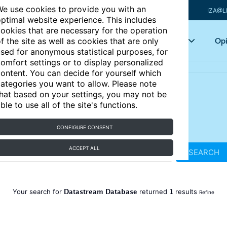
e use cookies to provide you with an
IZA@L
ptimal website experience. This includes
ookies that are necessary for the operation
Articles
Key topics
Opi
f the site as well as cookies that are only
sed for anonymous statistical purposes, for
omfort settings or to display personalized
ontent. You can decide for yourself which
ategories you want to allow. Please note
hat based on your settings, you may not be
ble to use all of the site's functions.
CONFIGURE CONSENT
ACCEPT ALL
SEARCH
Datastream Database
1
Your search for
returned
results
Refine