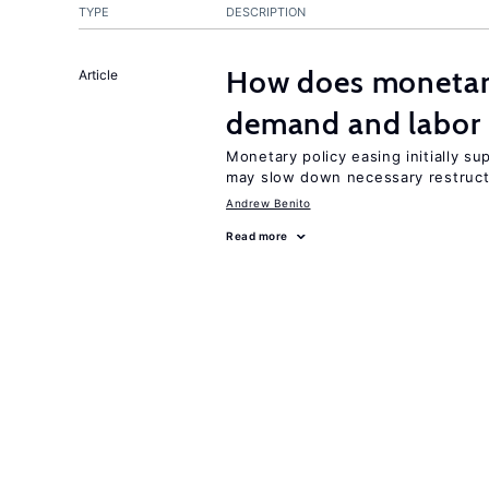
TYPE
DESCRIPTION
How does monetary
Article
demand and labor 
Monetary policy easing initially s
may slow down necessary restruct
Andrew Benito
Read more