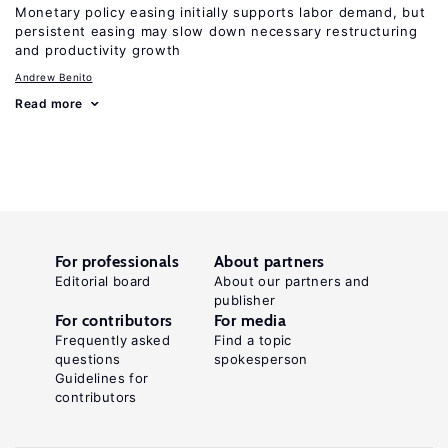
Monetary policy easing initially supports labor demand, but
persistent easing may slow down necessary restructuring
and productivity growth
Andrew Benito
Read more
For professionals
About partners
Editorial board
About our partners and
publisher
For contributors
For media
Frequently asked
Find a topic
questions
spokesperson
Guidelines for
contributors