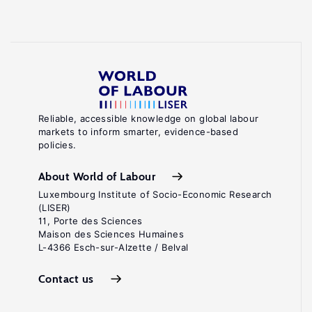
Reliable, accessible knowledge on global labour
markets to inform smarter, evidence-based
policies.
About World of Labour
Luxembourg Institute of Socio-Economic Research
(LISER)
11, Porte des Sciences
Maison des Sciences Humaines
L-4366 Esch-sur-Alzette / Belval
Contact us