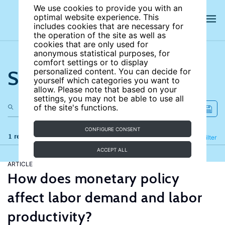
We use cookies to provide you with an
optimal website experience. This
includes cookies that are necessary for
the operation of the site as well as
cookies that are only used for
anonymous statistical purposes, for
comfort settings or to display
Search the site
personalized content. You can decide for
yourself which categories you want to
allow. Please note that based on your
settings, you may not be able to use all
of the site's functions.
CONFIGURE CONSENT
1 results
Refine
Filter
ACCEPT ALL
ARTICLE
How does monetary policy
affect labor demand and labor
productivity?