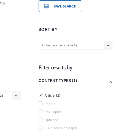
ATE
SAVE SEARCH
SORT BY
Author last name (A to Z)
Filter results by
(1)
CONTENT TYPES
(1)
Article
25
People
Key Topics
Opinions
IZA discussion paper