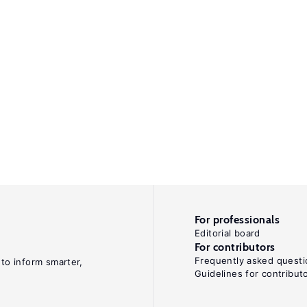
For professionals
Editorial board
For contributors
Frequently asked questi
 to inform smarter,
Guidelines for contribut