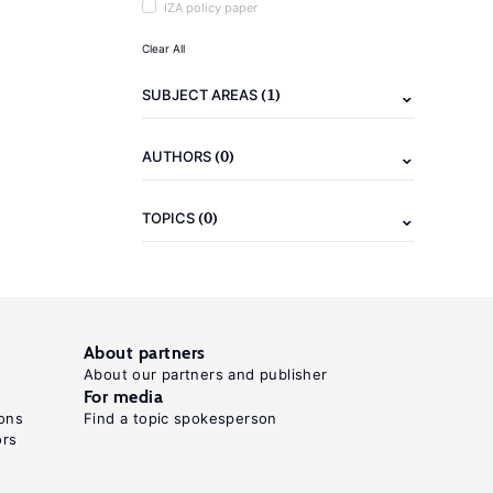
IZA policy paper
Clear All
(1)
SUBJECT AREAS
(0)
AUTHORS
(0)
TOPICS
About partners
About our partners and publisher
For media
ons
Find a topic spokesperson
ors