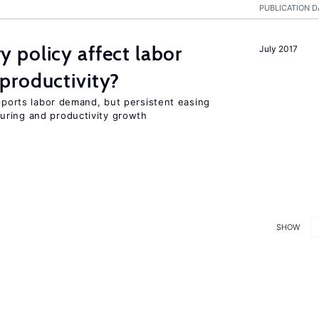
PUBLICATION D
 policy affect labor
July 2017
productivity?
upports labor demand, but persistent easing
uring and productivity growth
SHOW