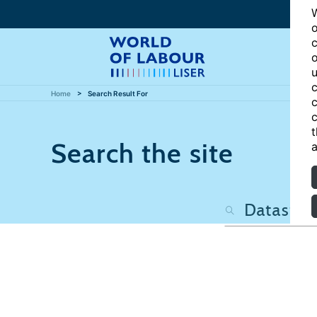
W
o
c
o
u
c
Home
Search Result For
c
c
t
Search the site
a