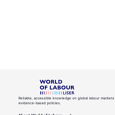
Reliable, accessible knowledge on global labour markets
evidence-based policies.