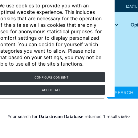
e use cookies to provide you with an
IZA@L
ptimal website experience. This includes
ookies that are necessary for the operation
Articles
Key topics
Opi
f the site as well as cookies that are only
sed for anonymous statistical purposes, for
omfort settings or to display personalized
ontent. You can decide for yourself which
ategories you want to allow. Please note
hat based on your settings, you may not be
ble to use all of the site's functions.
CONFIGURE CONSENT
ACCEPT ALL
SEARCH
Datastream Database
1
Your search for
returned
results
Refine