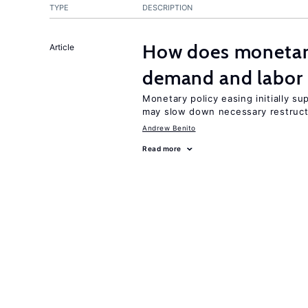
TYPE
DESCRIPTION
How does monetary
Article
demand and labor 
Monetary policy easing initially s
may slow down necessary restruct
Andrew Benito
Read more