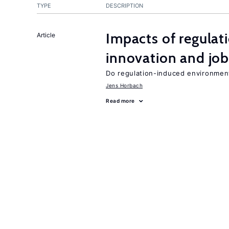
TYPE
DESCRIPTION
Impacts of regulat
Article
innovation and job
Do regulation-induced environmen
Jens Horbach
Read more