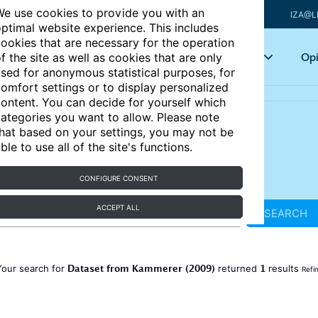
e use cookies to provide you with an
IZA@L
ptimal website experience. This includes
ookies that are necessary for the operation
Articles
Key topics
Opi
f the site as well as cookies that are only
sed for anonymous statistical purposes, for
omfort settings or to display personalized
ontent. You can decide for yourself which
ategories you want to allow. Please note
hat based on your settings, you may not be
ble to use all of the site's functions.
CONFIGURE CONSENT
ACCEPT ALL
SEARCH
Dataset from Kammerer (2009)
1
Your search for
returned
results
Refi