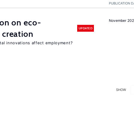
PUBLICATION D
ion on eco-
November 20
UPDATED
 creation
tal innovations affect employment?
SHOW