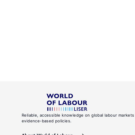
Reliable, accessible knowledge on global labour markets
evidence-based policies.