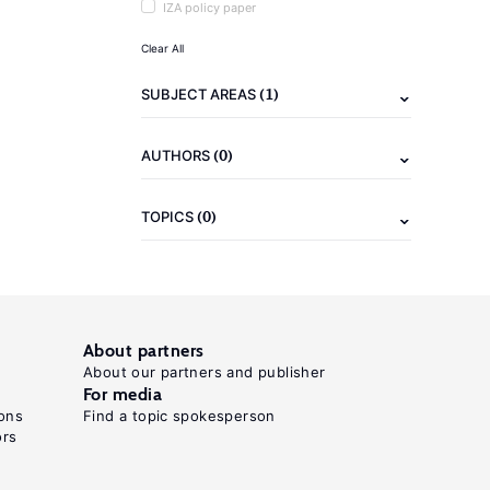
IZA policy paper
Clear All
(1)
SUBJECT AREAS
(0)
AUTHORS
(0)
TOPICS
About partners
About our partners and publisher
For media
ons
Find a topic spokesperson
ors