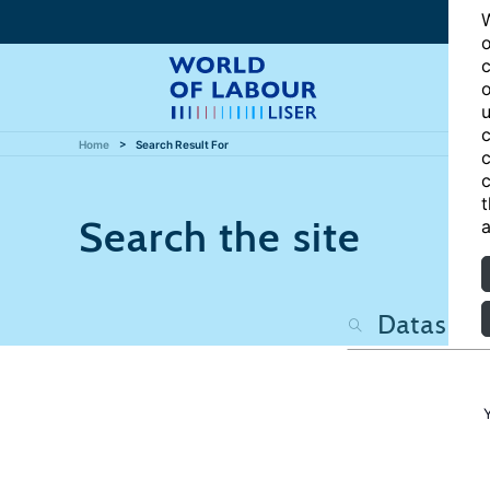
W
o
c
o
u
c
Home
Search Result For
c
c
t
Search the site
a