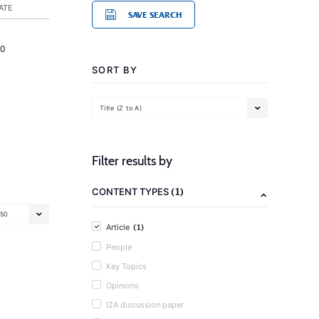
ATE
SAVE SEARCH
20
SORT BY
Title (Z to A)
Filter results by
(1)
CONTENT TYPES
50
(1)
Article
People
Key Topics
Opinions
IZA discussion paper