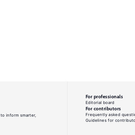
For professionals
Editorial board
For contributors
Frequently asked questi
 to inform smarter,
Guidelines for contribut