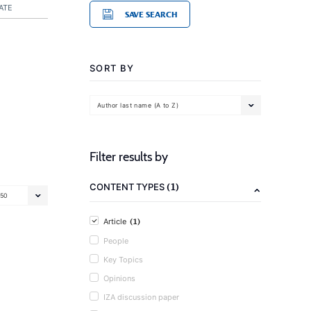
ATE
SAVE SEARCH
SORT BY
Author last name (A to Z)
Filter results by
(1)
CONTENT TYPES
50
(1)
Article
People
Key Topics
Opinions
IZA discussion paper