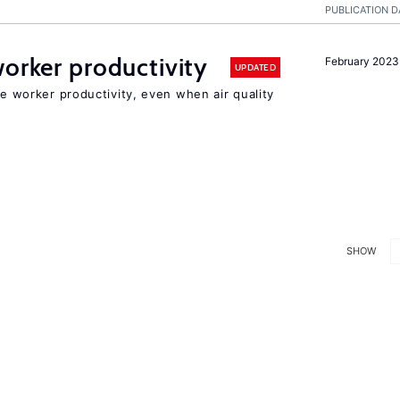
PUBLICATION D
orker productivity
February 2023
UPDATED
ce worker productivity, even when air quality
SHOW