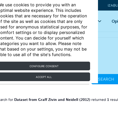
e use cookies to provide you with an
IZA@L
ptimal website experience. This includes
ookies that are necessary for the operation
Articles
Key topics
Opi
f the site as well as cookies that are only
sed for anonymous statistical purposes, for
omfort settings or to display personalized
ontent. You can decide for yourself which
ategories you want to allow. Please note
hat based on your settings, you may not be
ble to use all of the site's functions.
CONFIGURE CONSENT
ACCEPT ALL
SEARCH
Dataset from Graff Zivin and Neidell (2012)
1
earch for
returned
resu