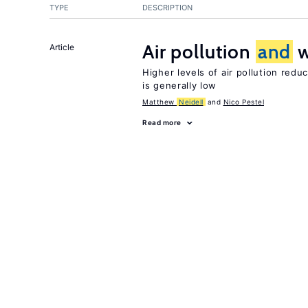
TYPE
DESCRIPTION
Air pollution
and
w
Article
Higher levels of air pollution redu
is generally low
Matthew
Neidell
Nico Pestel
Read more