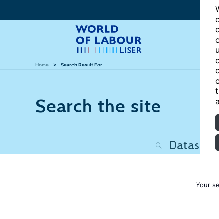
W
o
c
o
u
c
Home
Search Result For
c
c
t
Search the site
a
Your s