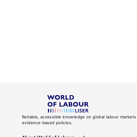
Reliable, accessible knowledge on global labour markets
evidence-based policies.