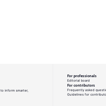
For professionals
Editorial board
For contributors
Frequently asked questi
 to inform smarter,
Guidelines for contribut