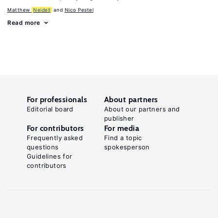
Matthew
Neidell
Nico Pestel
Read more
For professionals
About partners
Editorial board
About our partners and
publisher
For contributors
For media
Frequently asked
Find a topic
questions
spokesperson
Guidelines for
contributors