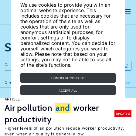
We use cookies to provide you with an
optimal website experience. This
includes cookies that are necessary for
the operation of the site as well as
cookies that are only used for
anonymous statistical purposes, for
comfort settings or to display
Search the site
personalized content. You can decide for
yourself which categories you want to
allow. Please note that based on your
settings, you may not be able to use all
of the site's functions.
CONFIGURE CONSENT
1 results
Refine
Filter
ACCEPT ALL
ARTICLE
Air pollution
and
worker
UPDATED
productivity
Higher levels of air pollution reduce worker productivity,
even when air quality is generally low