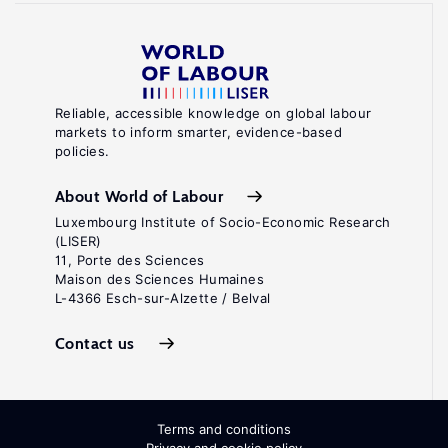
Reliable, accessible knowledge on global labour
markets to inform smarter, evidence-based
policies.
About World of Labour
Luxembourg Institute of Socio-Economic Research
(LISER)
11, Porte des Sciences
Maison des Sciences Humaines
L-4366 Esch-sur-Alzette / Belval
Contact us
Terms and conditions