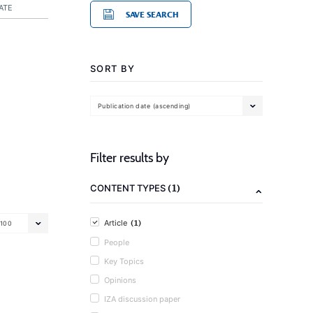
ATE
SAVE SEARCH
SORT BY
Publication date (ascending)
Filter results by
(1)
CONTENT TYPES
(1)
Article
100
People
Key Topics
Opinions
IZA discussion paper