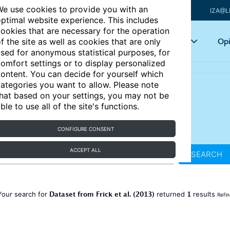
e use cookies to provide you with an
IZA@L
ptimal website experience. This includes
ookies that are necessary for the operation
Articles
Key topics
Opi
f the site as well as cookies that are only
sed for anonymous statistical purposes, for
omfort settings or to display personalized
ontent. You can decide for yourself which
ategories you want to allow. Please note
hat based on your settings, you may not be
ble to use all of the site's functions.
CONFIGURE CONSENT
ACCEPT ALL
SEARCH
Dataset from Frick et al. (2013)
1
Your search for
returned
results
Refin