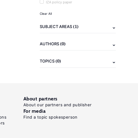
IZA policy paper
Clear All
(1)
SUBJECT AREAS
(0)
AUTHORS
(0)
TOPICS
About partners
About our partners and publisher
For media
ons
Find a topic spokesperson
ors