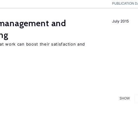
PUBLICATION D
 management and
July 2015
ng
t work can boost their satisfaction and
SHOW