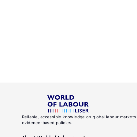
Reliable, accessible knowledge on global labour markets
evidence-based policies.