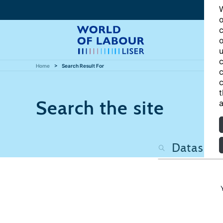
W
o
c
o
u
c
Home
Search Result For
c
c
t
Search the site
a