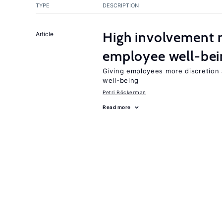
TYPE
DESCRIPTION
High involvement
Article
employee well-bei
Giving employees more discretion a
well-being
Petri Böckerman
Read more