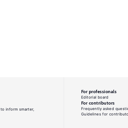
For professionals
Editorial board
For contributors
Frequently asked questi
 to inform smarter,
Guidelines for contribut