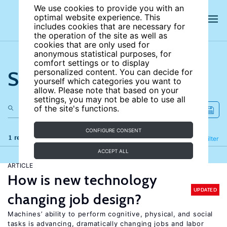
We use cookies to provide you with an
optimal website experience. This
includes cookies that are necessary for
the operation of the site as well as
cookies that are only used for
anonymous statistical purposes, for
comfort settings or to display
Search the site
personalized content. You can decide for
yourself which categories you want to
allow. Please note that based on your
settings, you may not be able to use all
of the site's functions.
CONFIGURE CONSENT
1 results
Refine
Filter
ACCEPT ALL
ARTICLE
How is new technology
UPDATED
changing job design?
Machines’ ability to perform cognitive, physical, and social
tasks is advancing, dramatically changing jobs and labor