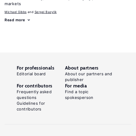
markets
Michael Gibbs
Sergei Bazylik
Read more
For professionals
About partners
Editorial board
About our partners and
publisher
For contributors
For media
Frequently asked
Find a topic
questions
spokesperson
Guidelines for
contributors