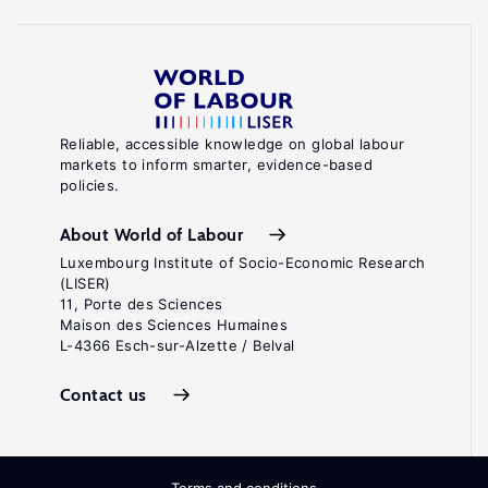
Reliable, accessible knowledge on global labour
markets to inform smarter, evidence-based
policies.
About World of Labour
Luxembourg Institute of Socio-Economic Research
(LISER)
11, Porte des Sciences
Maison des Sciences Humaines
L-4366 Esch-sur-Alzette / Belval
Contact us