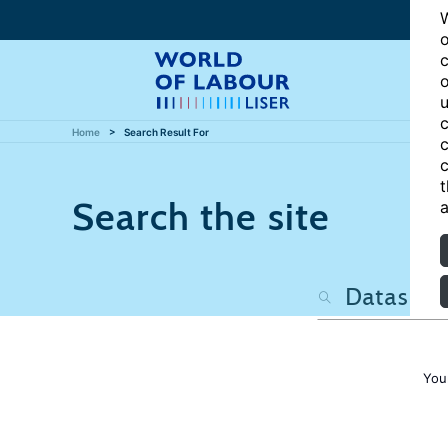
W
o
c
o
u
c
Home
Search Result For
c
c
t
Search the site
a
You