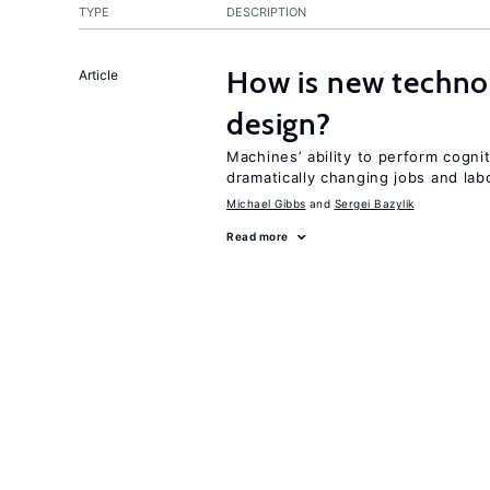
TYPE
DESCRIPTION
How is new techno
Article
design?
Machines’ ability to perform cognit
dramatically changing jobs and lab
Michael Gibbs
Sergei Bazylik
Read more