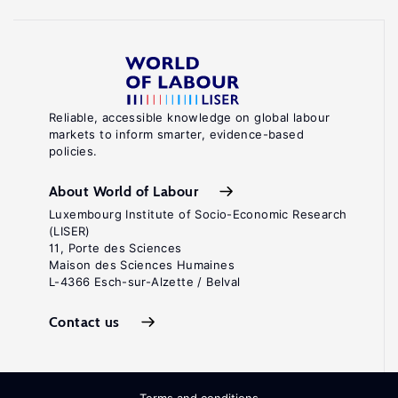
Reliable, accessible knowledge on global labour
markets to inform smarter, evidence-based
policies.
About World of Labour
Luxembourg Institute of Socio-Economic Research
(LISER)
11, Porte des Sciences
Maison des Sciences Humaines
L-4366 Esch-sur-Alzette / Belval
Contact us