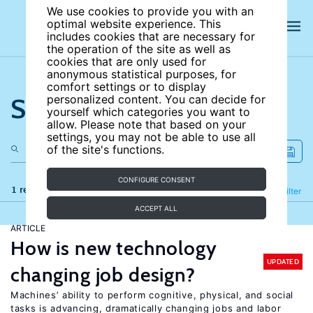
We use cookies to provide you with an
optimal website experience. This
includes cookies that are necessary for
the operation of the site as well as
cookies that are only used for
anonymous statistical purposes, for
comfort settings or to display
Search the site
personalized content. You can decide for
yourself which categories you want to
allow. Please note that based on your
settings, you may not be able to use all
of the site's functions.
CONFIGURE CONSENT
1 results
Refine
Filter
ACCEPT ALL
ARTICLE
How is new technology
UPDATED
changing job design?
Machines’ ability to perform cognitive, physical, and social
tasks is advancing, dramatically changing jobs and labor