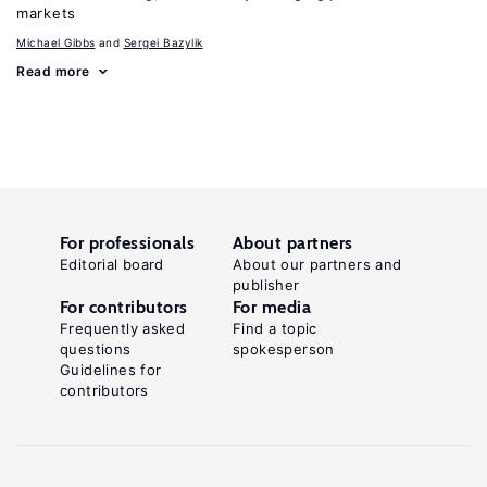
markets
Michael Gibbs
Sergei Bazylik
Read more
For professionals
About partners
Editorial board
About our partners and
publisher
For contributors
For media
Frequently asked
Find a topic
questions
spokesperson
Guidelines for
contributors