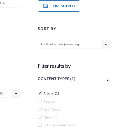
ATE
SAVE SEARCH
SORT BY
Publication date (ascending)
Filter results by
(1)
CONTENT TYPES
(1)
Article
50
People
Key Topics
Opinions
IZA discussion paper