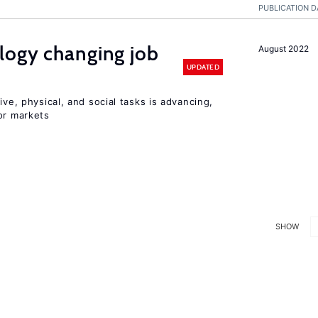
PUBLICATION D
logy changing job
August 2022
UPDATED
ive, physical, and social tasks is advancing,
or markets
SHOW