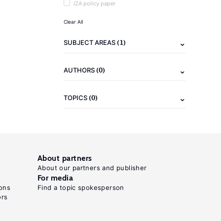
IZA policy paper
Clear All
(1)
SUBJECT AREAS
(0)
AUTHORS
(0)
TOPICS
About partners
About our partners and publisher
For media
ons
Find a topic spokesperson
ors