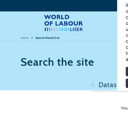
W
o
c
o
u
c
Home
Search Result For
c
c
t
Search the site
a
You