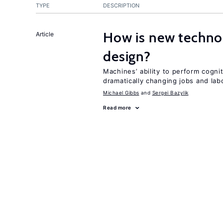
TYPE
DESCRIPTION
How is new techno
Article
design?
Machines’ ability to perform cognit
dramatically changing jobs and lab
Michael Gibbs
Sergei Bazylik
Read more