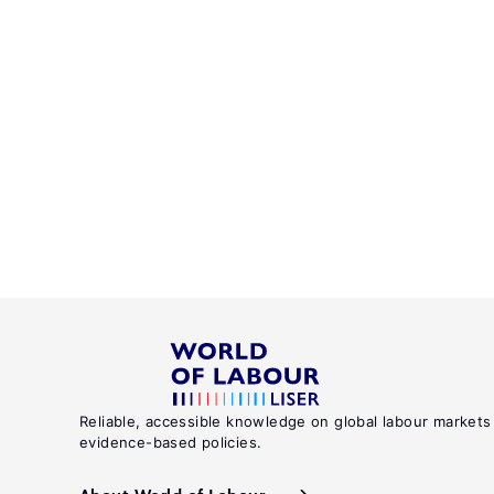
Reliable, accessible knowledge on global labour markets
evidence-based policies.