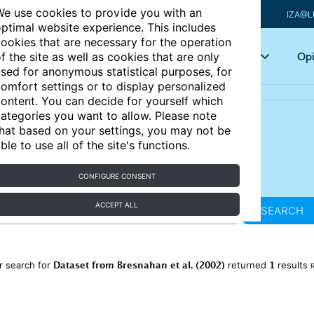
e use cookies to provide you with an
IZA@L
ptimal website experience. This includes
ookies that are necessary for the operation
Articles
Key topics
Opi
f the site as well as cookies that are only
sed for anonymous statistical purposes, for
omfort settings or to display personalized
ontent. You can decide for yourself which
ategories you want to allow. Please note
hat based on your settings, you may not be
ble to use all of the site's functions.
CONFIGURE CONSENT
ACCEPT ALL
SEARCH
Dataset from Bresnahan et al. (2002)
1
r search for
returned
results
R