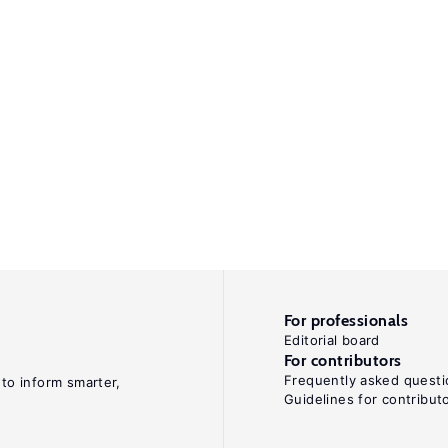
For professionals
Editorial board
For contributors
Frequently asked questi
 to inform smarter,
Guidelines for contribut