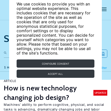
We use cookies to provide you with an
optimal website experience. This
includes cookies that are necessary for
the operation of the site as well as
cookies that are only used for
anonymous statistical purposes, for
comfort settings or to display
Search the site
personalized content. You can decide for
yourself which categories you want to
allow. Please note that based on your
settings, you may not be able to use all
of the site's functions.
CONFIGURE CONSENT
1 results
Refine
Filter
ACCEPT ALL
ARTICLE
How is new technology
UPDATED
changing job design?
Machines’ ability to perform cognitive, physical, and social
tasks is advancing, dramatically changing jobs and labor