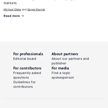
markets
Michael Gibbs
Sergei Bazylik
Read more
For professionals
About partners
Editorial board
About our partners and
publisher
For contributors
For media
Frequently asked
Find a topic
questions
spokesperson
Guidelines for
contributors