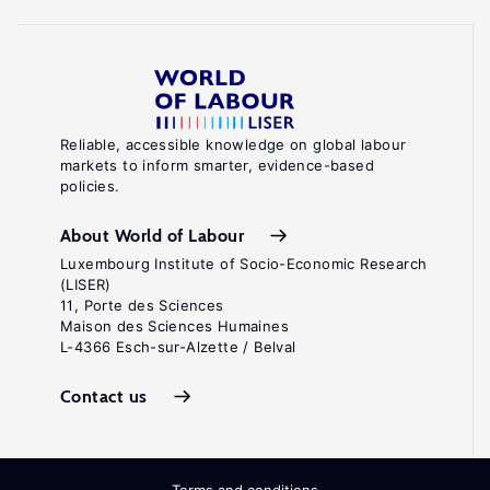
Reliable, accessible knowledge on global labour
markets to inform smarter, evidence-based
policies.
About World of Labour
Luxembourg Institute of Socio-Economic Research
(LISER)
11, Porte des Sciences
Maison des Sciences Humaines
L-4366 Esch-sur-Alzette / Belval
Contact us