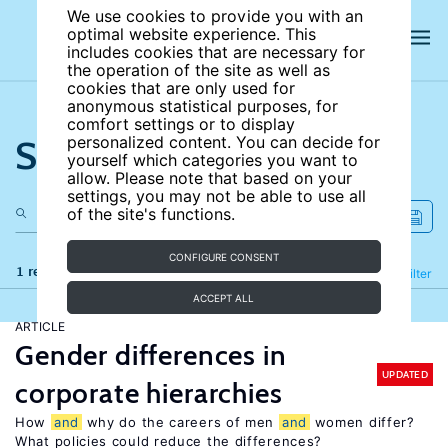
We use cookies to provide you with an
optimal website experience. This
includes cookies that are necessary for
the operation of the site as well as
cookies that are only used for
anonymous statistical purposes, for
comfort settings or to display
Search the site
personalized content. You can decide for
yourself which categories you want to
allow. Please note that based on your
settings, you may not be able to use all
of the site's functions.
CONFIGURE CONSENT
1 results
Refine
Filter
ACCEPT ALL
ARTICLE
Gender differences in
UPDATED
corporate hierarchies
How
and
why do the careers of men
and
women differ?
What policies could reduce the differences?