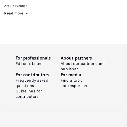
Antti Kauhanen
Read more
For professionals
About partners
Editorial board
About our partners and
publisher
For contributors
For media
Frequently asked
Find a topic
questions
spokesperson
Guidelines for
contributors