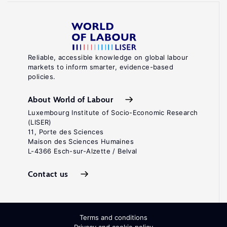
Reliable, accessible knowledge on global labour
markets to inform smarter, evidence-based
policies.
About World of Labour
Luxembourg Institute of Socio-Economic Research
(LISER)
11, Porte des Sciences
Maison des Sciences Humaines
L-4366 Esch-sur-Alzette / Belval
Contact us
Terms and conditions