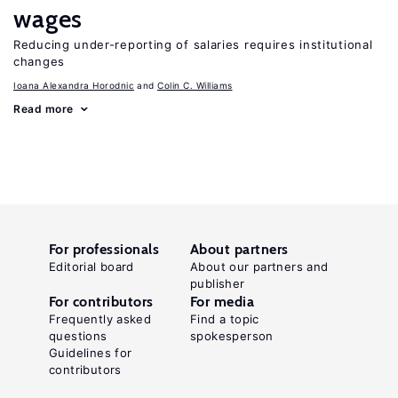
wages
Reducing under-reporting of salaries requires institutional
changes
Ioana Alexandra Horodnic
Colin C. Williams
Read more
For professionals
About partners
Editorial board
About our partners and
publisher
For contributors
For media
Frequently asked
Find a topic
questions
spokesperson
Guidelines for
contributors