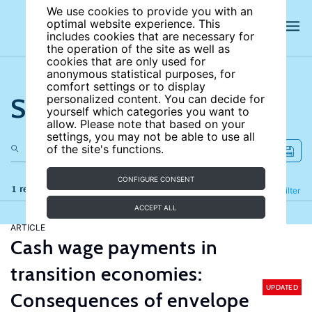
We use cookies to provide you with an
optimal website experience. This
includes cookies that are necessary for
the operation of the site as well as
cookies that are only used for
anonymous statistical purposes, for
comfort settings or to display
Search the site
personalized content. You can decide for
yourself which categories you want to
allow. Please note that based on your
settings, you may not be able to use all
of the site's functions.
CONFIGURE CONSENT
1 results
Refine
Filter
ACCEPT ALL
ARTICLE
Cash wage payments in
transition economies:
UPDATED
Consequences of envelope