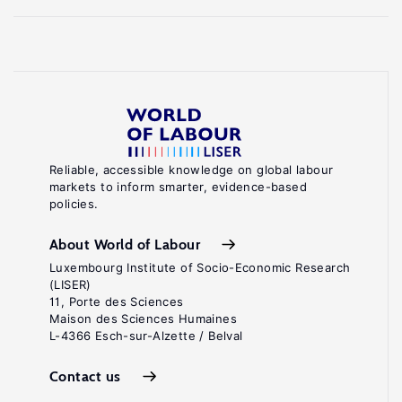
Reliable, accessible knowledge on global labour
markets to inform smarter, evidence-based
policies.
About World of Labour
Luxembourg Institute of Socio-Economic Research
(LISER)
11, Porte des Sciences
Maison des Sciences Humaines
L-4366 Esch-sur-Alzette / Belval
Contact us