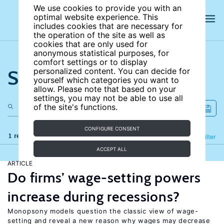
We use cookies to provide you with an
optimal website experience. This
includes cookies that are necessary for
the operation of the site as well as
cookies that are only used for
anonymous statistical purposes, for
comfort settings or to display
Search the site
personalized content. You can decide for
yourself which categories you want to
allow. Please note that based on your
settings, you may not be able to use all
of the site's functions.
CONFIGURE CONSENT
1 results
Refine
Filter
ACCEPT ALL
ARTICLE
Do firms’ wage-setting powers
increase during recessions?
Monopsony models question the classic view of wage-
setting and reveal a new reason why wages may decrease