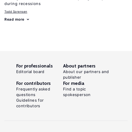
during recessions
Todd Sorensen
Read more
For professionals
About partners
Editorial board
About our partners and
publisher
For contributors
For media
Frequently asked
Find a topic
questions
spokesperson
Guidelines for
contributors