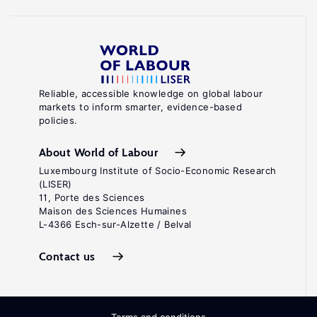
Reliable, accessible knowledge on global labour
markets to inform smarter, evidence-based
policies.
About World of Labour
Luxembourg Institute of Socio-Economic Research
(LISER)
11, Porte des Sciences
Maison des Sciences Humaines
L-4366 Esch-sur-Alzette / Belval
Contact us