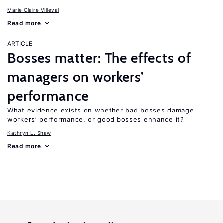
Marie Claire Villeval
Read more
ARTICLE
Bosses matter: The effects of
managers on workers’
performance
What evidence exists on whether bad bosses damage
workers’ performance, or good bosses enhance it?
Kathryn L. Shaw
Read more