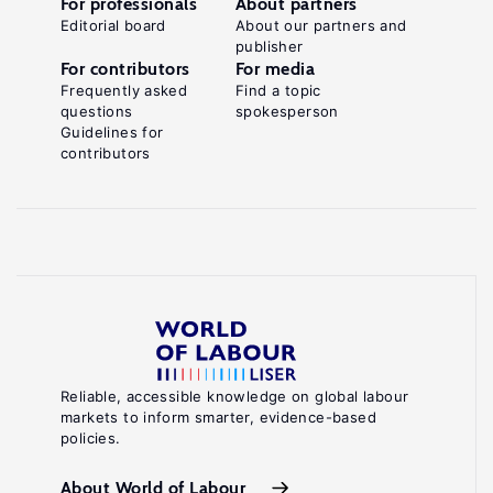
For professionals
About partners
Editorial board
About our partners and
publisher
For contributors
For media
Frequently asked
Find a topic
questions
spokesperson
Guidelines for
contributors
Reliable, accessible knowledge on global labour
markets to inform smarter, evidence-based
policies.
About World of Labour