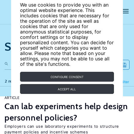
We use cookies to provide you with an
optimal website experience. This
includes cookies that are necessary for
the operation of the site as well as
cookies that are only used for
anonymous statistical purposes, for
comfort settings or to display
Search the site
personalized content. You can decide for
yourself which categories you want to
allow. Please note that based on your
settings, you may not be able to use all
of the site's functions.
CONFIGURE CONSENT
2 results
Refine
Filter
ACCEPT ALL
ARTICLE
Can lab experiments help design
personnel policies?
Employers can use laboratory experiments to structure
payment policies and incentive schemes