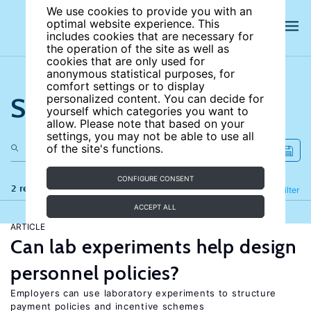
We use cookies to provide you with an
optimal website experience. This
includes cookies that are necessary for
the operation of the site as well as
cookies that are only used for
anonymous statistical purposes, for
comfort settings or to display
Search the site
personalized content. You can decide for
yourself which categories you want to
allow. Please note that based on your
settings, you may not be able to use all
of the site's functions.
CONFIGURE CONSENT
2 results
Refine
Filter
ACCEPT ALL
ARTICLE
Can lab experiments help design
personnel policies?
Employers can use laboratory experiments to structure
payment policies and incentive schemes