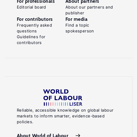
For professionals
About partners
Editorial board
About our partners and
publisher
For contributors
For media
Frequently asked
Find a topic
questions
spokesperson
Guidelines for
contributors
Reliable, accessible knowledge on global labour
markets to inform smarter, evidence-based
policies.
About World of Labour