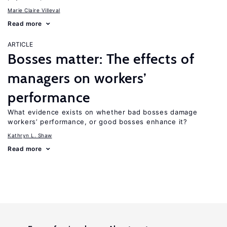
Marie Claire Villeval
Read more
ARTICLE
Bosses matter: The effects of
managers on workers’
performance
What evidence exists on whether bad bosses damage
workers’ performance, or good bosses enhance it?
Kathryn L. Shaw
Read more