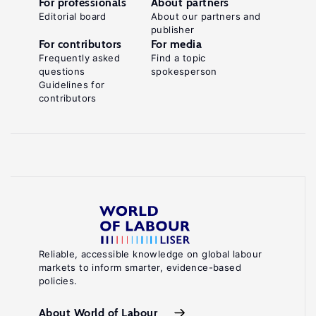
For professionals
About partners
Editorial board
About our partners and
publisher
For contributors
For media
Frequently asked
Find a topic
questions
spokesperson
Guidelines for
contributors
Reliable, accessible knowledge on global labour
markets to inform smarter, evidence-based
policies.
About World of Labour