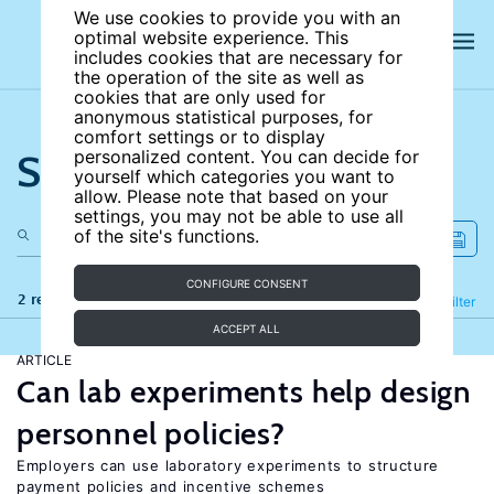
We use cookies to provide you with an
optimal website experience. This
includes cookies that are necessary for
the operation of the site as well as
cookies that are only used for
anonymous statistical purposes, for
comfort settings or to display
Search the site
personalized content. You can decide for
yourself which categories you want to
allow. Please note that based on your
settings, you may not be able to use all
of the site's functions.
CONFIGURE CONSENT
2 results
Refine
Filter
ACCEPT ALL
ARTICLE
Can lab experiments help design
personnel policies?
Employers can use laboratory experiments to structure
payment policies and incentive schemes