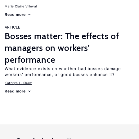
Marie Claire Villeval
Read more
ARTICLE
Bosses matter: The effects of
managers on workers’
performance
What evidence exists on whether bad bosses damage
workers’ performance, or good bosses enhance it?
Kathryn L. Shaw
Read more