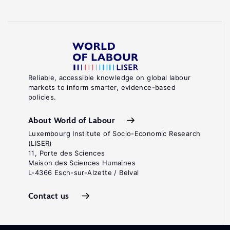
Reliable, accessible knowledge on global labour
markets to inform smarter, evidence-based
policies.
About World of Labour
Luxembourg Institute of Socio-Economic Research
(LISER)
11, Porte des Sciences
Maison des Sciences Humaines
L-4366 Esch-sur-Alzette / Belval
Contact us