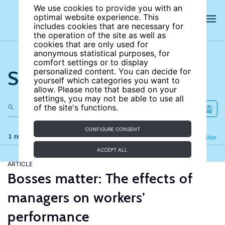
We use cookies to provide you with an
optimal website experience. This
includes cookies that are necessary for
the operation of the site as well as
cookies that are only used for
anonymous statistical purposes, for
comfort settings or to display
Search the site
personalized content. You can decide for
yourself which categories you want to
allow. Please note that based on your
settings, you may not be able to use all
of the site's functions.
CONFIGURE CONSENT
1 results
Refine
Filter
ACCEPT ALL
ARTICLE
Bosses matter: The effects of
managers on workers’
performance