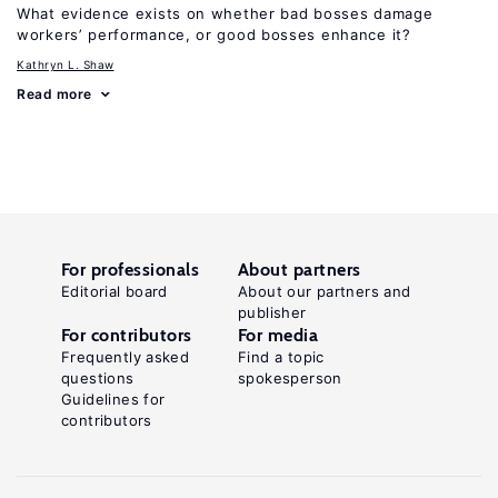
What evidence exists on whether bad bosses damage
workers’ performance, or good bosses enhance it?
Kathryn L. Shaw
Read more
For professionals
About partners
Editorial board
About our partners and
publisher
For contributors
For media
Frequently asked
Find a topic
questions
spokesperson
Guidelines for
contributors