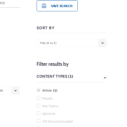
ATE
SAVE SEARCH
SORT BY
Title (A to Z)
Filter results by
(1)
CONTENT TYPES
(1)
Article
50
People
Key Topics
Opinions
IZA discussion paper