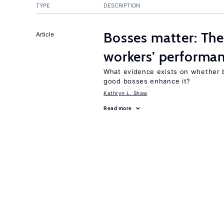
TYPE
DESCRIPTION
Bosses matter: The
Article
workers’ performa
What evidence exists on whether 
good bosses enhance it?
Kathryn L. Shaw
Read more