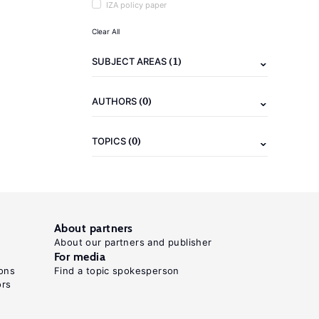
IZA policy paper
Clear All
(1)
SUBJECT AREAS
(0)
AUTHORS
(0)
TOPICS
About partners
About our partners and publisher
For media
ons
Find a topic spokesperson
ors