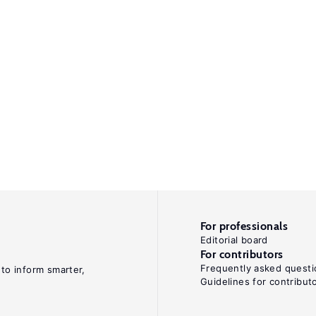
For professionals
Editorial board
For contributors
Frequently asked questi
 to inform smarter,
Guidelines for contribut