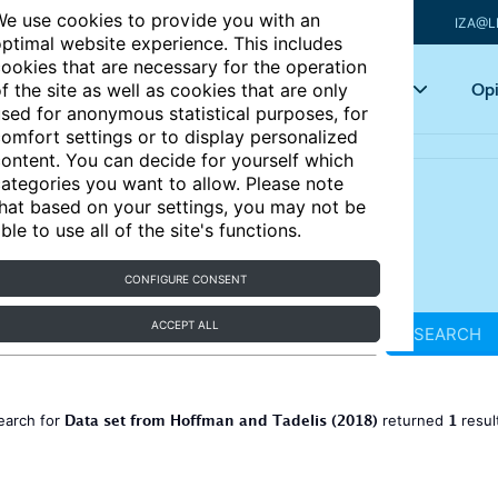
e use cookies to provide you with an
IZA@L
ptimal website experience. This includes
ookies that are necessary for the operation
Articles
Key topics
Opi
f the site as well as cookies that are only
sed for anonymous statistical purposes, for
omfort settings or to display personalized
ontent. You can decide for yourself which
ategories you want to allow. Please note
hat based on your settings, you may not be
ble to use all of the site's functions.
CONFIGURE CONSENT
ACCEPT ALL
SEARCH
Data set from Hoffman and Tadelis (2018)
1
earch for
returned
resul