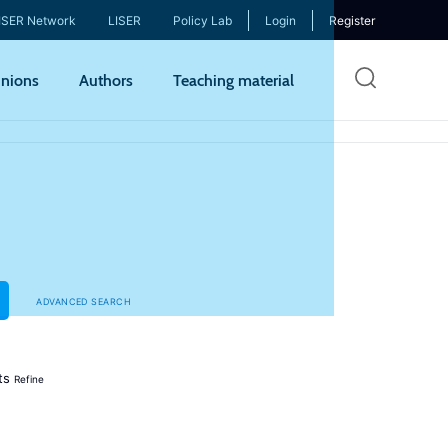
ISER Network
LISER
Policy Lab
Login
Register
Skip
nions
Authors
Teaching material
to
mai
cont
ADVANCED SEARCH
ts
Refine