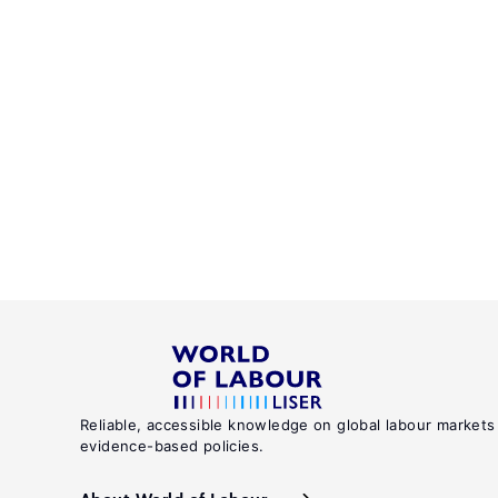
Reliable, accessible knowledge on global labour markets
evidence-based policies.