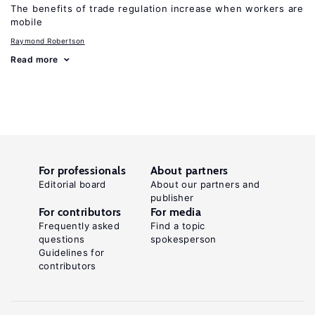
The benefits of trade regulation increase when workers are
mobile
Raymond Robertson
Read more
For professionals
About partners
Editorial board
About our partners and
publisher
For contributors
For media
Frequently asked
Find a topic
questions
spokesperson
Guidelines for
contributors