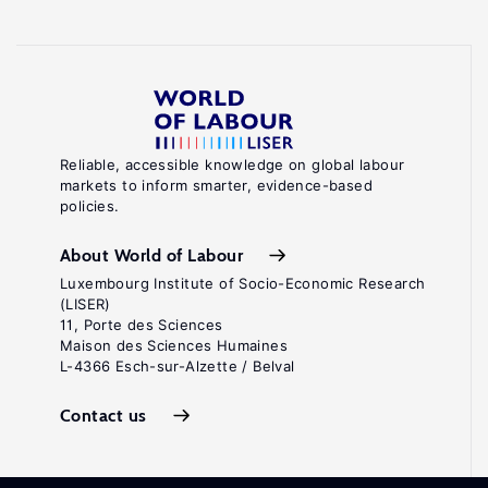
Reliable, accessible knowledge on global labour
markets to inform smarter, evidence-based
policies.
About World of Labour
Luxembourg Institute of Socio-Economic Research
(LISER)
11, Porte des Sciences
Maison des Sciences Humaines
L-4366 Esch-sur-Alzette / Belval
Contact us