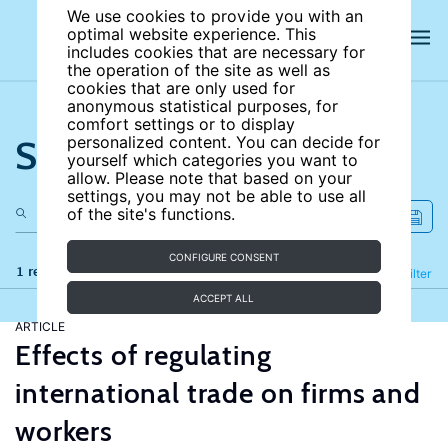
We use cookies to provide you with an
optimal website experience. This
includes cookies that are necessary for
the operation of the site as well as
cookies that are only used for
anonymous statistical purposes, for
comfort settings or to display
Search the site
personalized content. You can decide for
yourself which categories you want to
allow. Please note that based on your
settings, you may not be able to use all
of the site's functions.
CONFIGURE CONSENT
1 results
Refine
Filter
ACCEPT ALL
ARTICLE
Effects of regulating
international trade on firms and
workers