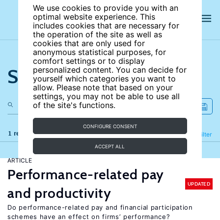
We use cookies to provide you with an
optimal website experience. This
includes cookies that are necessary for
the operation of the site as well as
cookies that are only used for
anonymous statistical purposes, for
comfort settings or to display
Search the site
personalized content. You can decide for
yourself which categories you want to
allow. Please note that based on your
settings, you may not be able to use all
of the site's functions.
CONFIGURE CONSENT
1 results
Refine
Filter
ACCEPT ALL
ARTICLE
Performance-related pay
UPDATED
and productivity
Do performance-related pay and financial participation
schemes have an effect on firms’ performance?