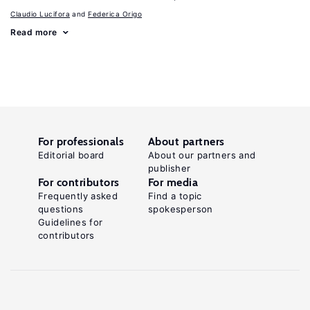
Claudio Lucifora
Federica Origo
Read more
For professionals
About partners
Editorial board
About our partners and
publisher
For contributors
For media
Frequently asked
Find a topic
questions
spokesperson
Guidelines for
contributors