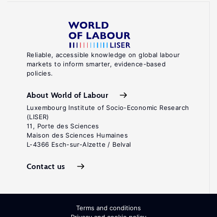
Reliable, accessible knowledge on global labour
markets to inform smarter, evidence-based
policies.
About World of Labour
Luxembourg Institute of Socio-Economic Research
(LISER)
11, Porte des Sciences
Maison des Sciences Humaines
L-4366 Esch-sur-Alzette / Belval
Contact us
Terms and conditions