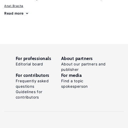
Anat Bracha
Read more
For professionals
About partners
Editorial board
About our partners and
publisher
For contributors
For media
Frequently asked
Find a topic
questions
spokesperson
Guidelines for
contributors