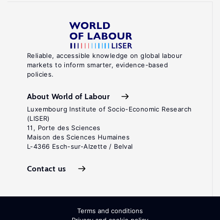
Reliable, accessible knowledge on global labour
markets to inform smarter, evidence-based
policies.
About World of Labour
Luxembourg Institute of Socio-Economic Research
(LISER)
11, Porte des Sciences
Maison des Sciences Humaines
L-4366 Esch-sur-Alzette / Belval
Contact us
Terms and conditions