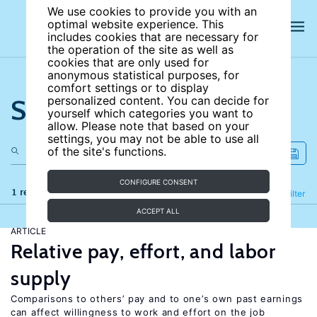
We use cookies to provide you with an
optimal website experience. This
includes cookies that are necessary for
the operation of the site as well as
cookies that are only used for
anonymous statistical purposes, for
comfort settings or to display
Search the site
personalized content. You can decide for
yourself which categories you want to
allow. Please note that based on your
settings, you may not be able to use all
of the site's functions.
CONFIGURE CONSENT
1 results
Refine
Filter
ACCEPT ALL
ARTICLE
Relative pay, effort, and labor
supply
Comparisons to others’ pay and to one’s own past earnings
can affect willingness to work and effort on the job