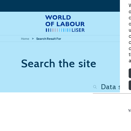
W
o
c
o
u
c
Home
Search Result For
c
c
t
Search the site
a
Y