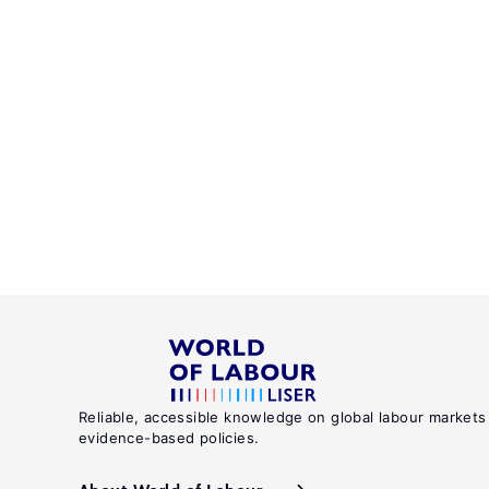
Reliable, accessible knowledge on global labour markets
evidence-based policies.