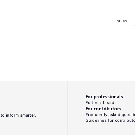
SHOW
For professionals
Editorial board
For contributors
Frequently asked questi
 to inform smarter,
Guidelines for contribut