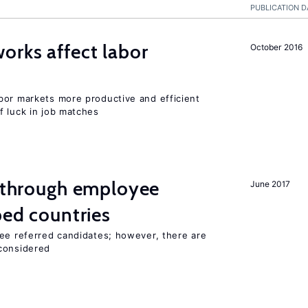
PUBLICATION D
orks affect labor
October 2016
bor markets more productive and efficient
f luck in job matches
g through employee
June 2017
ped countries
yee referred candidates; however, there are
 considered