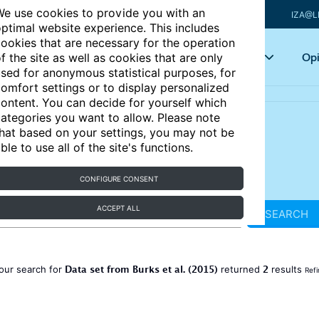
e use cookies to provide you with an
IZA@L
ptimal website experience. This includes
ookies that are necessary for the operation
Articles
Key topics
Opi
f the site as well as cookies that are only
sed for anonymous statistical purposes, for
omfort settings or to display personalized
ontent. You can decide for yourself which
ategories you want to allow. Please note
hat based on your settings, you may not be
ble to use all of the site's functions.
CONFIGURE CONSENT
ACCEPT ALL
SEARCH
Data set from Burks et al. (2015)
2
our search for
returned
results
Refi