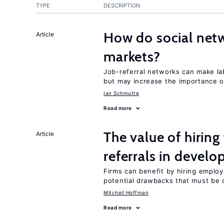
TYPE
DESCRIPTION
How do social netw
Article
markets?
Job-referral networks can make la
but may increase the importance o
Ian Schmutte
Read more
The value of hirin
Article
referrals in develo
Firms can benefit by hiring emplo
potential drawbacks that must be
Mitchell Hoffman
Read more