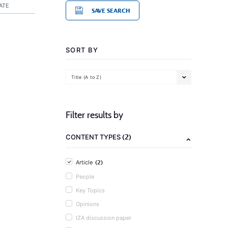
ATE
SAVE SEARCH
SORT BY
Title (A to Z)
Filter results by
(2)
CONTENT TYPES
(2)
Article
People
Key Topics
Opinions
IZA discussion paper