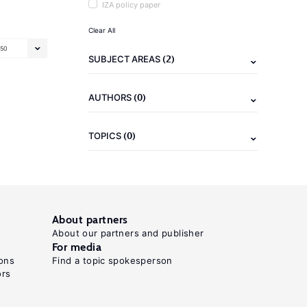
IZA policy paper
Clear All
50
(2)
SUBJECT AREAS
(0)
AUTHORS
(0)
TOPICS
About partners
About our partners and publisher
For media
ons
Find a topic spokesperson
ors