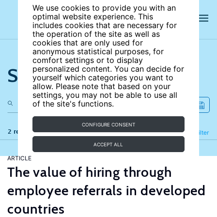
We use cookies to provide you with an
optimal website experience. This
includes cookies that are necessary for
the operation of the site as well as
cookies that are only used for
anonymous statistical purposes, for
comfort settings or to display
Search the site
personalized content. You can decide for
yourself which categories you want to
allow. Please note that based on your
settings, you may not be able to use all
of the site's functions.
CONFIGURE CONSENT
2 results
Refine
Filter
ACCEPT ALL
ARTICLE
The value of hiring through
employee referrals in developed
countries