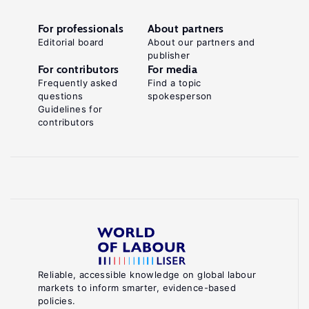
For professionals
About partners
Editorial board
About our partners and
publisher
For contributors
For media
Frequently asked
Find a topic
questions
spokesperson
Guidelines for
contributors
Reliable, accessible knowledge on global labour
markets to inform smarter, evidence-based
policies.