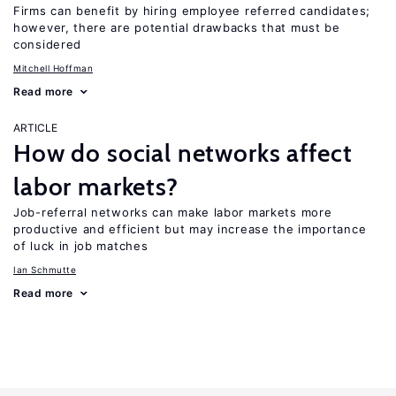
Firms can benefit by hiring employee referred candidates;
however, there are potential drawbacks that must be
considered
Mitchell Hoffman
Read more
ARTICLE
How do social networks affect
labor markets?
Job-referral networks can make labor markets more
productive and efficient but may increase the importance
of luck in job matches
Ian Schmutte
Read more