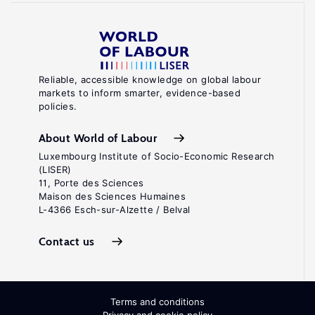
Reliable, accessible knowledge on global labour
markets to inform smarter, evidence-based
policies.
About World of Labour
Luxembourg Institute of Socio-Economic Research
(LISER)
11, Porte des Sciences
Maison des Sciences Humaines
L-4366 Esch-sur-Alzette / Belval
Contact us
Terms and conditions