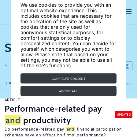
We use cookies to provide you with an
optimal website experience. This
includes cookies that are necessary for
the operation of the site as well as
cookies that are only used for
anonymous statistical purposes, for
comfort settings or to display
Search the site
personalized content. You can decide for
yourself which categories you want to
allow. Please note that based on your
settings, you may not be able to use all
of the site's functions.
CONFIGURE CONSENT
1 results
Refine
Filter
ACCEPT ALL
ARTICLE
Performance-related pay
UPDATED
and
productivity
Do performance-related pay
and
financial participation
schemes have an effect on firms’ performance?