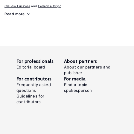
Claudio Lucifora
Federica Origo
Read more
For professionals
About partners
Editorial board
About our partners and
publisher
For contributors
For media
Frequently asked
Find a topic
questions
spokesperson
Guidelines for
contributors