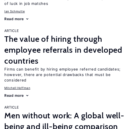
of luck in job matches
Ian Schmutte
Read more
ARTICLE
The value of hiring through
employee referrals in developed
countries
Firms can benefit by hiring employee referred candidates;
however, there are potential drawbacks that must be
considered
Mitchell Hoffman
Read more
ARTICLE
Men without work: A global well-
being and ill-being comparison