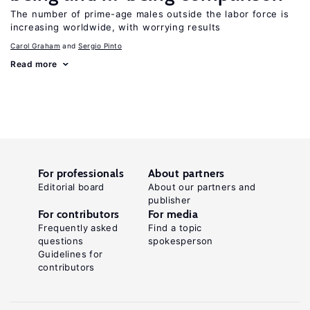
The number of prime-age males outside the labor force is
increasing worldwide, with worrying results
Carol Graham
Sergio Pinto
Read more
For professionals
About partners
Editorial board
About our partners and
publisher
For contributors
For media
Frequently asked
Find a topic
questions
spokesperson
Guidelines for
contributors