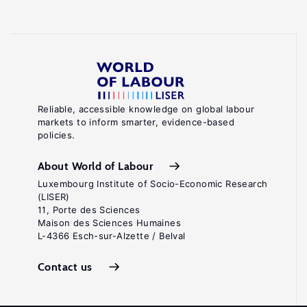
Reliable, accessible knowledge on global labour
markets to inform smarter, evidence-based
policies.
About World of Labour
Luxembourg Institute of Socio-Economic Research
(LISER)
11, Porte des Sciences
Maison des Sciences Humaines
L-4366 Esch-sur-Alzette / Belval
Contact us