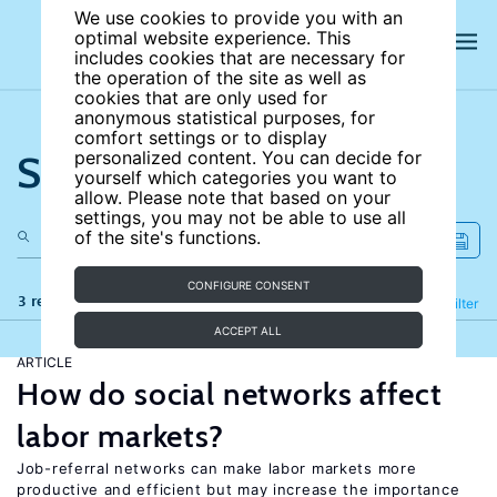
We use cookies to provide you with an
optimal website experience. This
includes cookies that are necessary for
the operation of the site as well as
cookies that are only used for
anonymous statistical purposes, for
comfort settings or to display
Search the site
personalized content. You can decide for
yourself which categories you want to
allow. Please note that based on your
settings, you may not be able to use all
of the site's functions.
CONFIGURE CONSENT
3 results
Refine
Filter
ACCEPT ALL
ARTICLE
How do social networks affect
labor markets?
Job-referral networks can make labor markets more
productive and efficient but may increase the importance