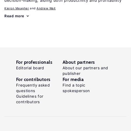
decision-making, aiding both productivity and profitability
Kieron Meagher
Andrew Wait
Read more
For professionals
About partners
Editorial board
About our partners and
publisher
For contributors
For media
Frequently asked
Find a topic
questions
spokesperson
Guidelines for
contributors