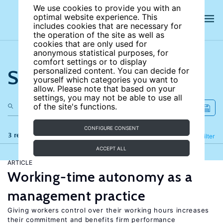
We use cookies to provide you with an
optimal website experience. This
includes cookies that are necessary for
the operation of the site as well as
cookies that are only used for
anonymous statistical purposes, for
comfort settings or to display
Search the site
personalized content. You can decide for
yourself which categories you want to
allow. Please note that based on your
settings, you may not be able to use all
of the site's functions.
CONFIGURE CONSENT
3 results
Refine
Filter
ACCEPT ALL
ARTICLE
Working-time autonomy as a
management practice
Giving workers control over their working hours increases
their commitment and benefits firm performance