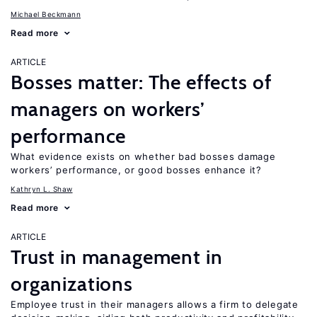
Michael Beckmann
Read more
ARTICLE
Bosses matter: The effects of
managers on workers’
performance
What evidence exists on whether bad bosses damage
workers’ performance, or good bosses enhance it?
Kathryn L. Shaw
Read more
ARTICLE
Trust in management in
organizations
Employee trust in their managers allows a firm to delegate