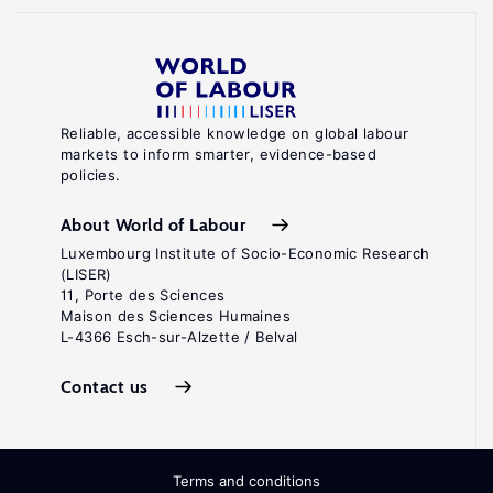
Reliable, accessible knowledge on global labour
markets to inform smarter, evidence-based
policies.
About World of Labour
Luxembourg Institute of Socio-Economic Research
(LISER)
11, Porte des Sciences
Maison des Sciences Humaines
L-4366 Esch-sur-Alzette / Belval
Contact us
Terms and conditions