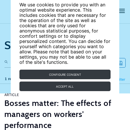
We use cookies to provide you with an
optimal website experience. This
includes cookies that are necessary for
the operation of the site as well as
cookies that are only used for
anonymous statistical purposes, for
comfort settings or to display
Search the site
personalized content. You can decide for
yourself which categories you want to
allow. Please note that based on your
settings, you may not be able to use all
of the site's functions.
CONFIGURE CONSENT
1 results
Refine
Filter
ACCEPT ALL
ARTICLE
Bosses matter: The effects of
managers on workers’
performance