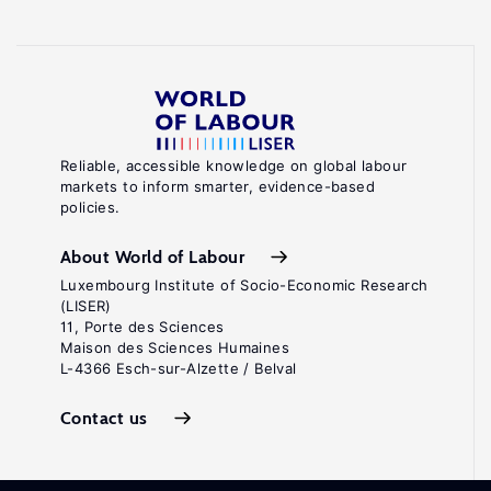
Reliable, accessible knowledge on global labour
markets to inform smarter, evidence-based
policies.
About World of Labour
Luxembourg Institute of Socio-Economic Research
(LISER)
11, Porte des Sciences
Maison des Sciences Humaines
L-4366 Esch-sur-Alzette / Belval
Contact us