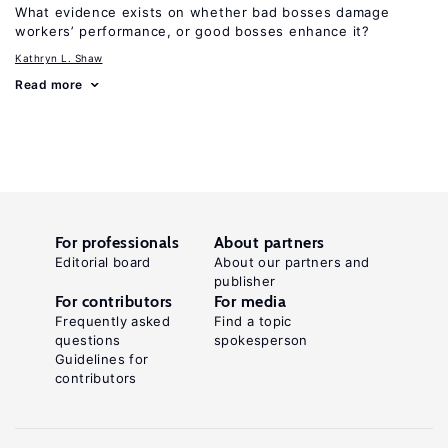
What evidence exists on whether bad bosses damage
workers’ performance, or good bosses enhance it?
Kathryn L. Shaw
Read more
For professionals
About partners
Editorial board
About our partners and
publisher
For contributors
For media
Frequently asked
Find a topic
questions
spokesperson
Guidelines for
contributors