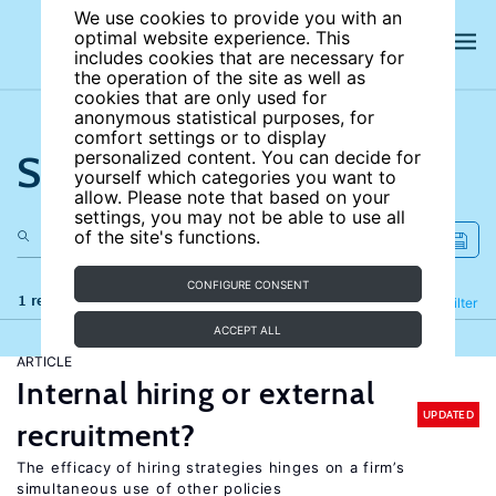
We use cookies to provide you with an
optimal website experience. This
includes cookies that are necessary for
the operation of the site as well as
cookies that are only used for
anonymous statistical purposes, for
comfort settings or to display
Search the site
personalized content. You can decide for
yourself which categories you want to
allow. Please note that based on your
settings, you may not be able to use all
of the site's functions.
CONFIGURE CONSENT
1 results
Refine
Filter
ACCEPT ALL
ARTICLE
Internal hiring or external
UPDATED
recruitment?
The efficacy of hiring strategies hinges on a firm’s
simultaneous use of other policies