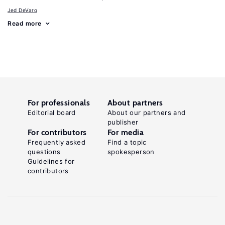
Jed DeVaro
Read more
For professionals
About partners
Editorial board
About our partners and
publisher
For contributors
For media
Frequently asked
Find a topic
questions
spokesperson
Guidelines for
contributors