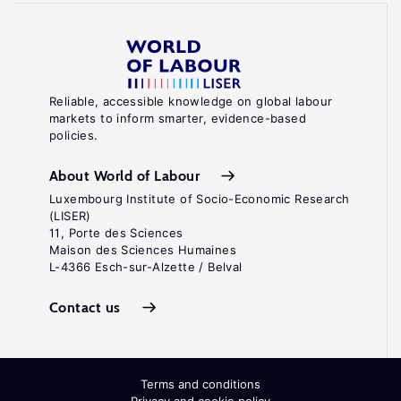
Reliable, accessible knowledge on global labour
markets to inform smarter, evidence-based
policies.
About World of Labour
Luxembourg Institute of Socio-Economic Research
(LISER)
11, Porte des Sciences
Maison des Sciences Humaines
L-4366 Esch-sur-Alzette / Belval
Contact us
Terms and conditions