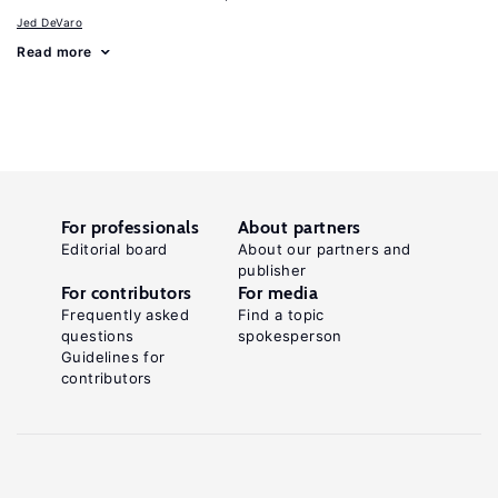
Jed DeVaro
Read more
For professionals
About partners
Editorial board
About our partners and
publisher
For contributors
For media
Frequently asked
Find a topic
questions
spokesperson
Guidelines for
contributors