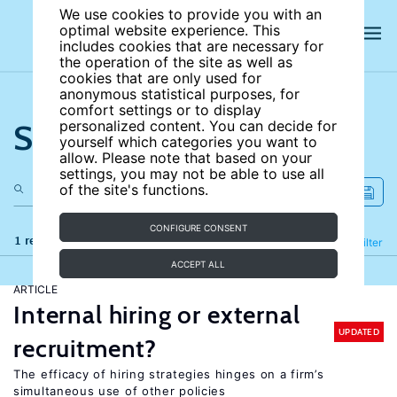
We use cookies to provide you with an
optimal website experience. This
includes cookies that are necessary for
the operation of the site as well as
cookies that are only used for
anonymous statistical purposes, for
comfort settings or to display
Search the site
personalized content. You can decide for
yourself which categories you want to
allow. Please note that based on your
settings, you may not be able to use all
of the site's functions.
CONFIGURE CONSENT
1 results
Refine
Filter
ACCEPT ALL
ARTICLE
Internal hiring or external
UPDATED
recruitment?
The efficacy of hiring strategies hinges on a firm’s
simultaneous use of other policies