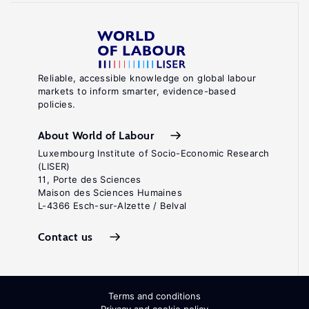
Reliable, accessible knowledge on global labour
markets to inform smarter, evidence-based
policies.
About World of Labour
Luxembourg Institute of Socio-Economic Research
(LISER)
11, Porte des Sciences
Maison des Sciences Humaines
L-4366 Esch-sur-Alzette / Belval
Contact us
Terms and conditions