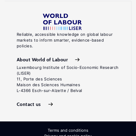
Reliable, accessible knowledge on global labour
markets to inform smarter, evidence-based
policies.
About World of Labour
Luxembourg Institute of Socio-Economic Research
(LISER)
11, Porte des Sciences
Maison des Sciences Humaines
L-4366 Esch-sur-Alzette / Belval
Contact us
Terms and conditions