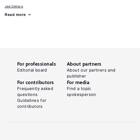
Jed DeVaro
Read more
For professionals
About partners
Editorial board
About our partners and
publisher
For contributors
For media
Frequently asked
Find a topic
questions
spokesperson
Guidelines for
contributors