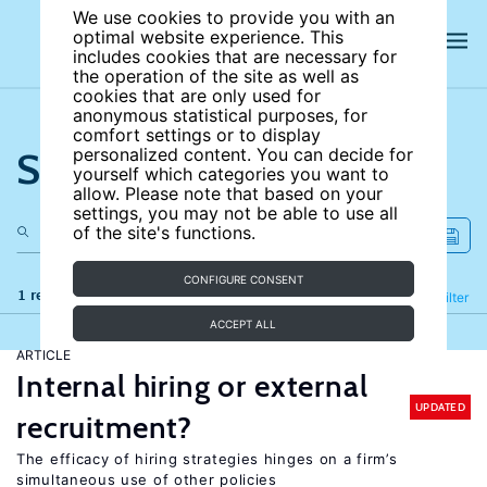
We use cookies to provide you with an
optimal website experience. This
includes cookies that are necessary for
the operation of the site as well as
cookies that are only used for
anonymous statistical purposes, for
comfort settings or to display
Search the site
personalized content. You can decide for
yourself which categories you want to
allow. Please note that based on your
settings, you may not be able to use all
of the site's functions.
CONFIGURE CONSENT
1 results
Refine
Filter
ACCEPT ALL
ARTICLE
Internal hiring or external
UPDATED
recruitment?
The efficacy of hiring strategies hinges on a firm’s
simultaneous use of other policies