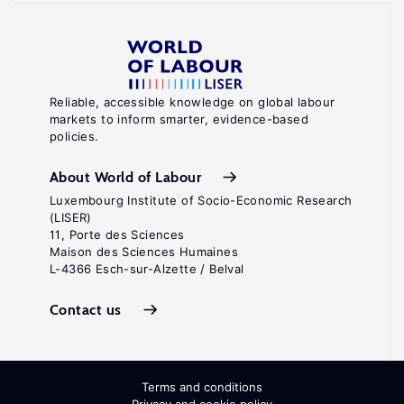
Reliable, accessible knowledge on global labour
markets to inform smarter, evidence-based
policies.
About World of Labour
Luxembourg Institute of Socio-Economic Research
(LISER)
11, Porte des Sciences
Maison des Sciences Humaines
L-4366 Esch-sur-Alzette / Belval
Contact us
Terms and conditions