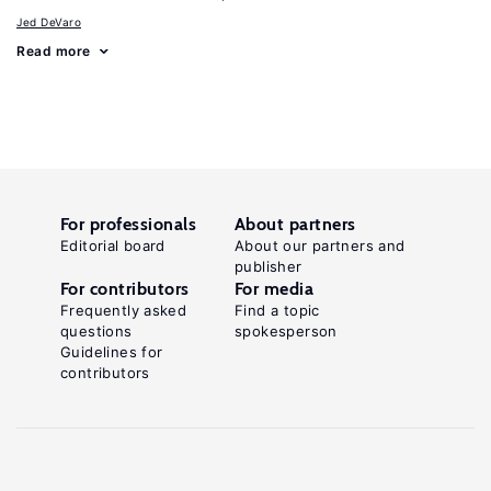
Jed DeVaro
Read more
For professionals
About partners
Editorial board
About our partners and
publisher
For contributors
For media
Frequently asked
Find a topic
questions
spokesperson
Guidelines for
contributors