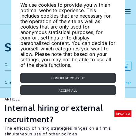
We use cookies to provide you with an
optimal website experience. This
includes cookies that are necessary for
the operation of the site as well as
cookies that are only used for
anonymous statistical purposes, for
comfort settings or to display
Search the site
personalized content. You can decide for
yourself which categories you want to
allow. Please note that based on your
settings, you may not be able to use all
of the site's functions.
CONFIGURE CONSENT
1 results
Refine
Filter
ACCEPT ALL
ARTICLE
Internal hiring or external
UPDATED
recruitment?
The efficacy of hiring strategies hinges on a firm’s
simultaneous use of other policies