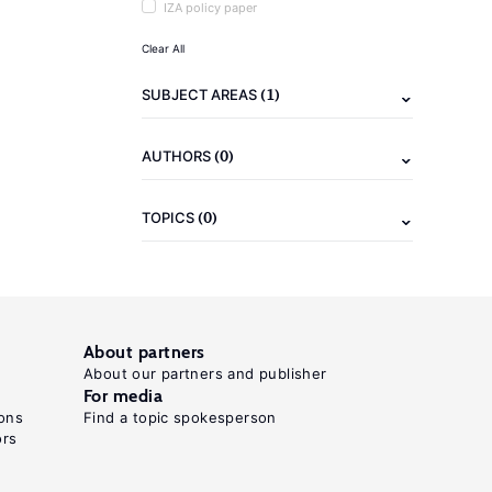
IZA policy paper
Clear All
(1)
SUBJECT AREAS
(0)
AUTHORS
(0)
TOPICS
About partners
About our partners and publisher
For media
ons
Find a topic spokesperson
ors