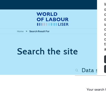
W
o
c
o
u
c
Home
Search Result For
c
c
t
Search the site
a
Your search 