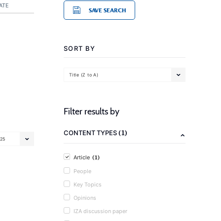
ATE
SAVE SEARCH
SORT BY
Title (Z to A)
Filter results by
(1)
CONTENT TYPES
25
(1)
Article
People
Key Topics
Opinions
IZA discussion paper