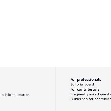
For professionals
Editorial board
For contributors
Frequently asked questi
 to inform smarter,
Guidelines for contribut