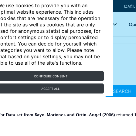
e use cookies to provide you with an
IZA@L
ptimal website experience. This includes
ookies that are necessary for the operation
Articles
Key topics
Opi
f the site as well as cookies that are only
sed for anonymous statistical purposes, for
omfort settings or to display personalized
ontent. You can decide for yourself which
ategories you want to allow. Please note
hat based on your settings, you may not be
ble to use all of the site's functions.
CONFIGURE CONSENT
ACCEPT ALL
SEARCH
Data set from Bayo-Moriones and Ortin-Angel (2006)
for
returned