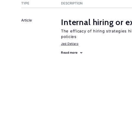
TYPE
DESCRIPTION
Internal hiring or 
Article
The efficacy of hiring strategies 
policies
Jed DeVaro
Read more