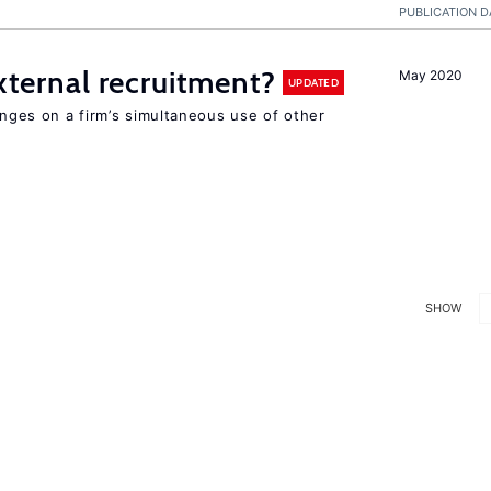
PUBLICATION D
external recruitment?
May 2020
UPDATED
hinges on a firm’s simultaneous use of other
SHOW