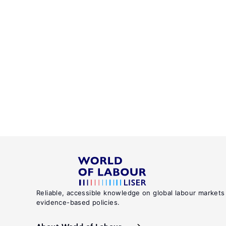
Reliable, accessible knowledge on global labour markets
evidence-based policies.