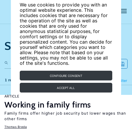
We use cookies to provide you with an
optimal website experience. This
includes cookies that are necessary for
the operation of the site as well as
cookies that are only used for
anonymous statistical purposes, for
comfort settings or to display
Search the site
personalized content. You can decide for
yourself which categories you want to
allow. Please note that based on your
settings, you may not be able to use all
of the site's functions.
CONFIGURE CONSENT
1 results
Refine
Filter
ACCEPT ALL
ARTICLE
Working in family firms
Family firms offer higher job security but lower wages than
other firms
Thomas Breda