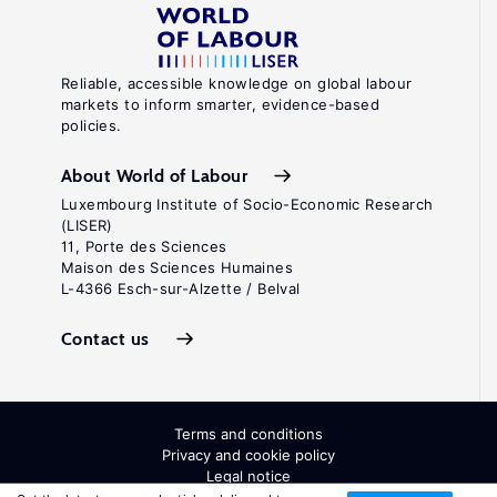
Reliable, accessible knowledge on global labour
markets to inform smarter, evidence-based
policies.
About World of Labour
Luxembourg Institute of Socio-Economic Research
(LISER)
11, Porte des Sciences
Maison des Sciences Humaines
L-4366 Esch-sur-Alzette / Belval
Contact us
Terms and conditions
Privacy and cookie policy
Legal notice