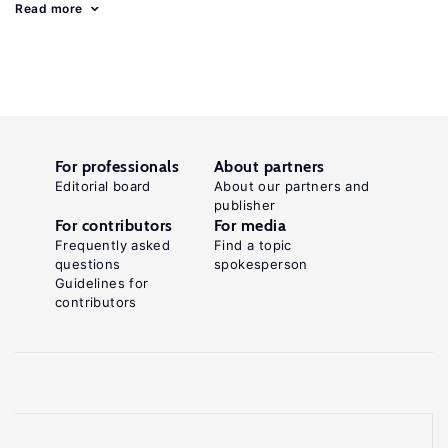
Read more
For professionals
About partners
Editorial board
About our partners and
publisher
For contributors
For media
Frequently asked
Find a topic
questions
spokesperson
Guidelines for
contributors