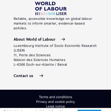
Reliable, accessible knowledge on global labour
markets to inform smarter, evidence-based
policies.
About World of Labour
Luxembourg Institute of Socio-Economic Research
(LISER)
11, Porte des Sciences
Maison des Sciences Humaines
L-4366 Esch-sur-Alzette / Belval
Contact us
Terms and conditions
Privacy and cookie policy
Legal notice