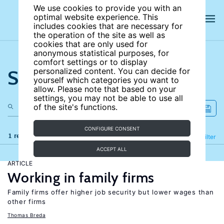
We use cookies to provide you with an
optimal website experience. This
includes cookies that are necessary for
the operation of the site as well as
cookies that are only used for
anonymous statistical purposes, for
comfort settings or to display
Search the site
personalized content. You can decide for
yourself which categories you want to
allow. Please note that based on your
settings, you may not be able to use all
of the site's functions.
CONFIGURE CONSENT
1 results
Refine
Filter
ACCEPT ALL
ARTICLE
Working in family firms
Family firms offer higher job security but lower wages than
other firms
Thomas Breda