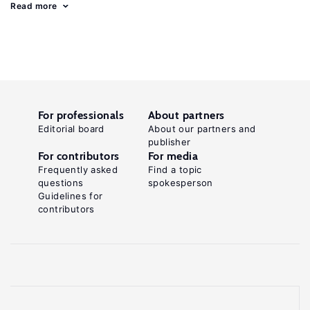
Read more
For professionals
About partners
Editorial board
About our partners and
publisher
For contributors
For media
Frequently asked
Find a topic
questions
spokesperson
Guidelines for
contributors