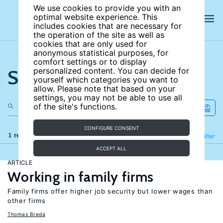
We use cookies to provide you with an
optimal website experience. This
includes cookies that are necessary for
the operation of the site as well as
cookies that are only used for
anonymous statistical purposes, for
comfort settings or to display
Search the site
personalized content. You can decide for
yourself which categories you want to
allow. Please note that based on your
settings, you may not be able to use all
of the site's functions.
CONFIGURE CONSENT
1 results
Refine
Filter
ACCEPT ALL
ARTICLE
Working in family firms
Family firms offer higher job security but lower wages than
other firms
Thomas Breda