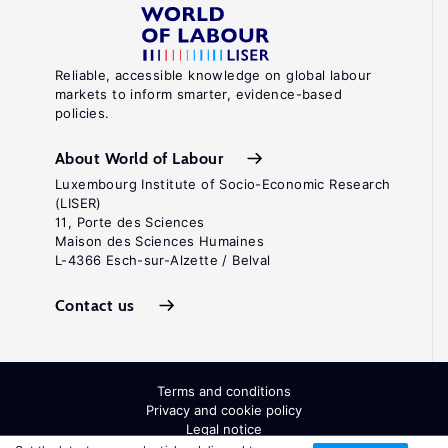
Reliable, accessible knowledge on global labour
markets to inform smarter, evidence-based
policies.
About World of Labour
Luxembourg Institute of Socio-Economic Research
(LISER)
11, Porte des Sciences
Maison des Sciences Humaines
L-4366 Esch-sur-Alzette / Belval
Contact us
Terms and conditions
Privacy and cookie policy
Legal notice