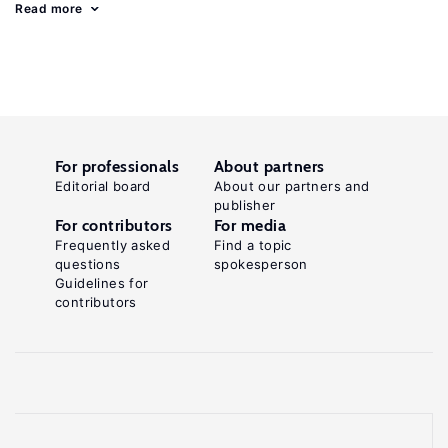
Read more
For professionals
About partners
Editorial board
About our partners and
publisher
For contributors
For media
Frequently asked
Find a topic
questions
spokesperson
Guidelines for
contributors