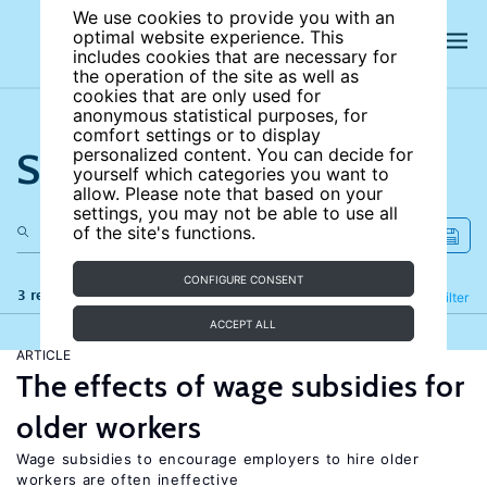
We use cookies to provide you with an
optimal website experience. This
includes cookies that are necessary for
the operation of the site as well as
cookies that are only used for
anonymous statistical purposes, for
comfort settings or to display
Search the site
personalized content. You can decide for
yourself which categories you want to
allow. Please note that based on your
settings, you may not be able to use all
of the site's functions.
CONFIGURE CONSENT
3 results
Refine
Filter
ACCEPT ALL
ARTICLE
The effects of wage subsidies for
older workers
Wage subsidies to encourage employers to hire older
workers are often ineffective