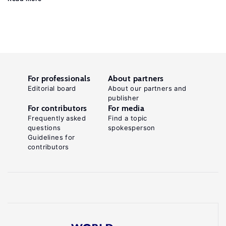
For professionals
About partners
Editorial board
About our partners and
publisher
For contributors
For media
Frequently asked
Find a topic
questions
spokesperson
Guidelines for
contributors