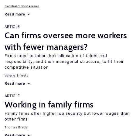
Bernhard Boockmann
Read more
ARTICLE
Can firms oversee more workers
with fewer managers?
Firms need to tailor their allocation of talent and
responsibility, and their managerial structure, to fit their
competitive situation
Valerie Smeets
Read more
ARTICLE
Working in family firms
Family firms offer higher job security but lower wages than
other firms
Thomas Breda
Read more