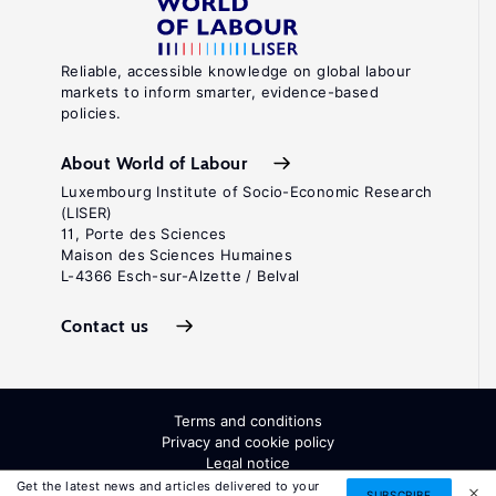
Reliable, accessible knowledge on global labour
markets to inform smarter, evidence-based
policies.
About World of Labour
Luxembourg Institute of Socio-Economic Research
(LISER)
11, Porte des Sciences
Maison des Sciences Humaines
L-4366 Esch-sur-Alzette / Belval
Contact us
Terms and conditions
Privacy and cookie policy
Legal notice
All Rights Reserved. ISSN: 2054-9571
Get the latest news and articles delivered to your
SUBSCRIBE