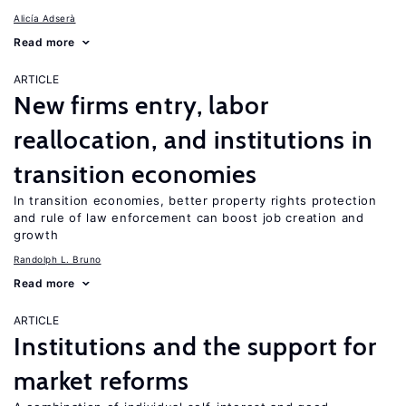
Alicía Adserà
Read more
ARTICLE
New firms entry, labor
reallocation, and institutions in
transition economies
In transition economies, better property rights protection
and rule of law enforcement can boost job creation and
growth
Randolph L. Bruno
Read more
ARTICLE
Institutions and the support for
market reforms