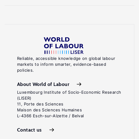
Reliable, accessible knowledge on global labour
markets to inform smarter, evidence-based
policies.
About World of Labour
Luxembourg Institute of Socio-Economic Research
(LISER)
11, Porte des Sciences
Maison des Sciences Humaines
L-4366 Esch-sur-Alzette / Belval
Contact us