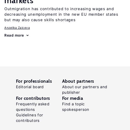
markets
Outmigration has contributed to increasing wages and
decreasing unemployment in the new EU member states
but may also cause skills shortages
Anzelika Zaiceva
Read more
For professionals
About partners
Editorial board
About our partners and
publisher
For contributors
For media
Frequently asked
Find a topic
questions
spokesperson
Guidelines for
contributors