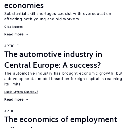
economies
Substantial skill shortages coexist with overeducation,
affecting both young and old workers
Olga Kupets
Read more
ARTICLE
The automotive industry in
Central Europe: A success?
The automotive industry has brought economic growth, but
a developmental model based on foreign capital is reaching
its limits
Lucia Mýtna Kureková
Read more
ARTICLE
The economics of employment