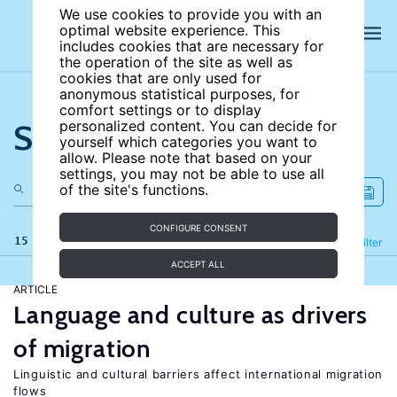
We use cookies to provide you with an
optimal website experience. This
includes cookies that are necessary for
the operation of the site as well as
cookies that are only used for
anonymous statistical purposes, for
comfort settings or to display
Search the site
personalized content. You can decide for
yourself which categories you want to
allow. Please note that based on your
settings, you may not be able to use all
of the site's functions.
CONFIGURE CONSENT
15 results
Refine
Filter
ACCEPT ALL
ARTICLE
Language and culture as drivers
of migration
Linguistic and cultural barriers affect international migration
flows