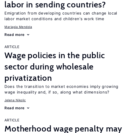
labor in sending countries?
Emigration from developing countries can change local
labor market conditions and children’s work time
Mariapia Mendola
Read more
ARTICLE
Wage policies in the public
sector during wholesale
privatization
Does the transition to market economies imply growing
wage inequality and, if so, along what dimensions?
Jelena Nikolic
Read more
ARTICLE
Motherhood wage penalty may