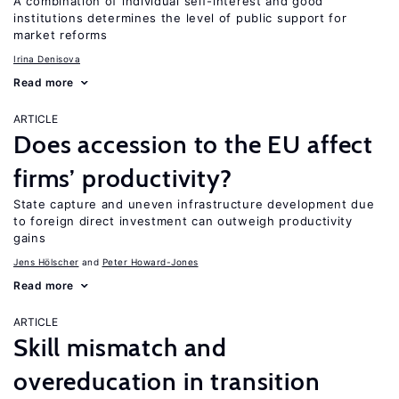
A combination of individual self-interest and good
institutions determines the level of public support for
market reforms
Irina Denisova
Read more
ARTICLE
Does accession to the EU affect
firms’ productivity?
State capture and uneven infrastructure development due
to foreign direct investment can outweigh productivity
gains
Jens Hӧlscher
Peter Howard-Jones
Read more
ARTICLE
Skill mismatch and
overeducation in transition