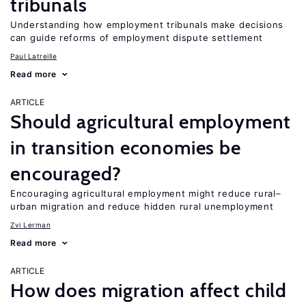
tribunals
Understanding how employment tribunals make decisions
can guide reforms of employment dispute settlement
Paul Latreille
Read more
ARTICLE
Should agricultural employment
in transition economies be
encouraged?
Encouraging agricultural employment might reduce rural–
urban migration and reduce hidden rural unemployment
Zvi Lerman
Read more
ARTICLE
How does migration affect child