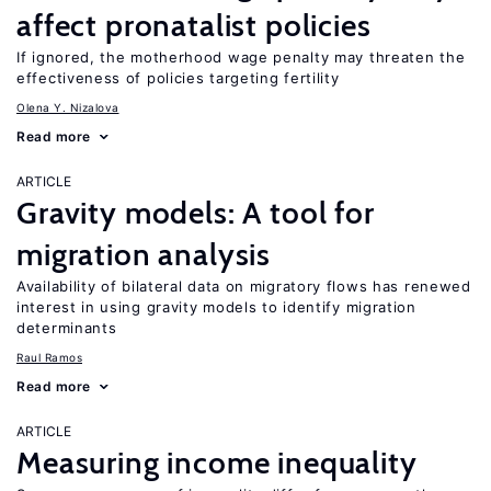
affect pronatalist policies
If ignored, the motherhood wage penalty may threaten the
effectiveness of policies targeting fertility
Olena Y. Nizalova
Read more
ARTICLE
Gravity models: A tool for
migration analysis
Availability of bilateral data on migratory flows has renewed
interest in using gravity models to identify migration
determinants
Raul Ramos
Read more
ARTICLE
Measuring income inequality