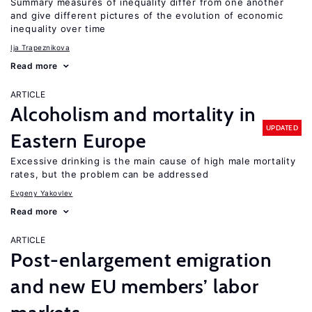
Summary measures of inequality differ from one another
and give different pictures of the evolution of economic
inequality over time
Ija Trapeznikova
Read more
ARTICLE
Alcoholism and mortality in
UPDATED
Eastern Europe
Excessive drinking is the main cause of high male mortality
rates, but the problem can be addressed
Evgeny Yakovlev
Read more
ARTICLE
Post-enlargement emigration
and new EU members’ labor