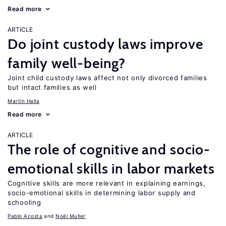
Read more
ARTICLE
Do joint custody laws improve
family well-being?
Joint child custody laws affect not only divorced families
but intact families as well
Martin Halla
Read more
ARTICLE
The role of cognitive and socio-
emotional skills in labor markets
Cognitive skills are more relevant in explaining earnings,
socio-emotional skills in determining labor supply and
schooling
Pablo Acosta
Noël Muller