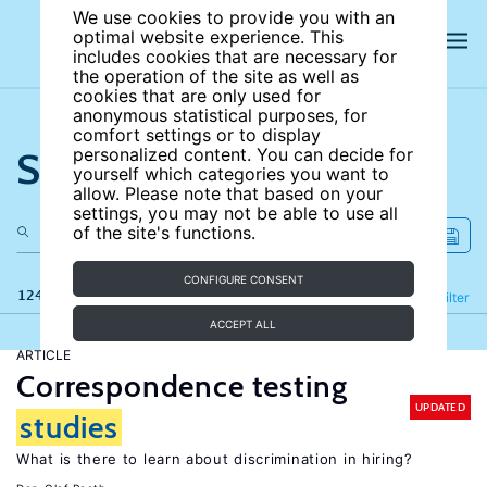
We use cookies to provide you with an
optimal website experience. This
includes cookies that are necessary for
the operation of the site as well as
cookies that are only used for
anonymous statistical purposes, for
comfort settings or to display
Search the site
personalized content. You can decide for
yourself which categories you want to
allow. Please note that based on your
settings, you may not be able to use all
of the site's functions.
CONFIGURE CONSENT
124 results
Refine
Filter
ACCEPT ALL
ARTICLE
Correspondence testing
UPDATED
studies
What is there to learn about discrimination in hiring?