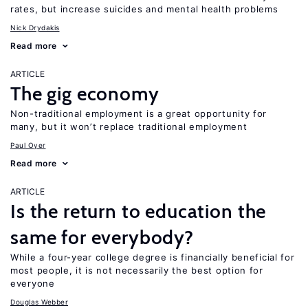
rates, but increase suicides and mental health problems
Nick Drydakis
Read more
ARTICLE
The gig economy
Non-traditional employment is a great opportunity for
many, but it won’t replace traditional employment
Paul Oyer
Read more
ARTICLE
Is the return to education the
same for everybody?
While a four-year college degree is financially beneficial for
most people, it is not necessarily the best option for
everyone
Douglas Webber