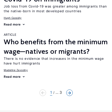
Job loss from Covid-19 was greater among immigrants than
the native-born in most developed countries
Hugh Cassidy
Read more
ARTICLE
Who benefits from the minimum
wage—natives or migrants?
There is no evidence that increases in the minimum wage
have hurt immigrants
Madeline Zavodny
Read more
1
... 3