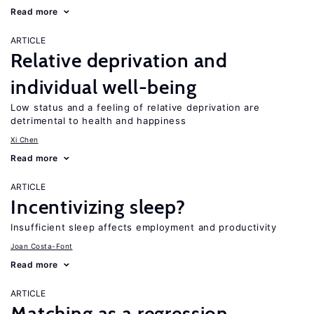
Read more
ARTICLE
Relative deprivation and
individual well-being
Low status and a feeling of relative deprivation are
detrimental to health and happiness
Xi Chen
Read more
ARTICLE
Incentivizing sleep?
Insufficient sleep affects employment and productivity
Joan Costa-Font
Read more
ARTICLE
Matching as a regression