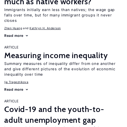
much as native workers?
Immigrants initially earn less than natives; the wage gap
falls over time, but for many immigrant groups it never
closes
Zhen Huang
Kathryn H. Anderson
Read more
ARTICLE
Measuring income inequality
Summary measures of inequality differ from one another
and give different pictures of the evolution of economic
inequality over time
Ija Trapeznikova
Read more
ARTICLE
Covid-19 and the youth-to-
adult unemployment gap