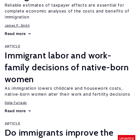
Reliable estimates of taxpayer effects are essential for
complete economic analyses of the costs and benefits of
immigration
James P. Smith
Read more
ARTICLE
Immigrant labor and work-
family decisions of native-born
women
As immigration lowers childcare and housework costs,
native-born women alter their work and fertility decisions
Delia Furtado
Read more
ARTICLE
Do immigrants improve the
UPDATED