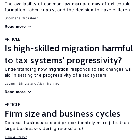
The availability of common law marriage may affect couple
formation, labor supply, and the decision to have children
Shoshana Grossbard
Read more
ARTICLE
Is high-skilled migration harmful
to tax systems’ progressivity?
Understanding how migration responds to tax changes will
aid in setting the progressivity of a tax system
Laurent Simula
Alain Trannoy
Read more
ARTICLE
Firm size and business cycles
Do small businesses shed proportionately more jobs than
large businesses during recessions?
Tulio A. Cravo