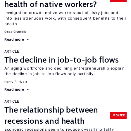
health of native workers?
Immigration crowds native workers out of risky jobs and
into less strenuous work, with consequent benefits to their
health
Osea Giuntella
Read more
ARTICLE
The decline in job-to-job flows
An aging workforce and declining entrepreneurship explain
the decline in job-to-job flows only partially
Henry R. Hyatt
Read more
ARTICLE
The relationship between
UPDATED
recessions and health
Economic recessions seem to reduce overall mortality