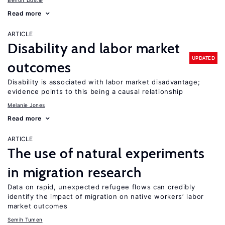
Benoit Dostie
Read more
ARTICLE
Disability and labor market
UPDATED
outcomes
Disability is associated with labor market disadvantage;
evidence points to this being a causal relationship
Melanie Jones
Read more
ARTICLE
The use of natural experiments
in migration research
Data on rapid, unexpected refugee flows can credibly
identify the impact of migration on native workers’ labor
market outcomes
Semih Tumen