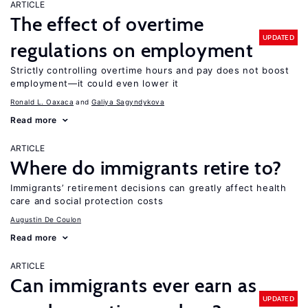
ARTICLE
The effect of overtime
UPDATED
regulations on employment
Strictly controlling overtime hours and pay does not boost
employment—it could even lower it
Ronald L. Oaxaca
Galiya Sagyndykova
Read more
ARTICLE
Where do immigrants retire to?
Immigrants’ retirement decisions can greatly affect health
care and social protection costs
Augustin De Coulon
Read more
ARTICLE
Can immigrants ever earn as
UPDATED