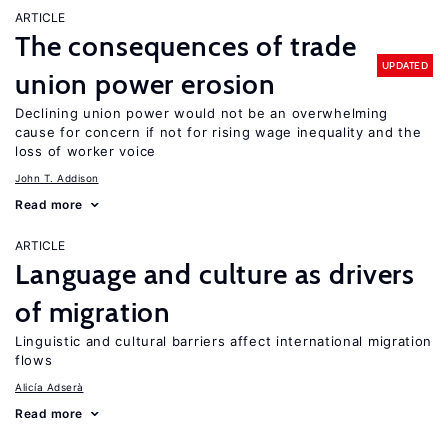
ARTICLE
The consequences of trade
UPDATED
union power erosion
Declining union power would not be an overwhelming
cause for concern if not for rising wage inequality and the
loss of worker voice
John T. Addison
Read more
ARTICLE
Language and culture as drivers
of migration
Linguistic and cultural barriers affect international migration
flows
Alicía Adserà
Read more