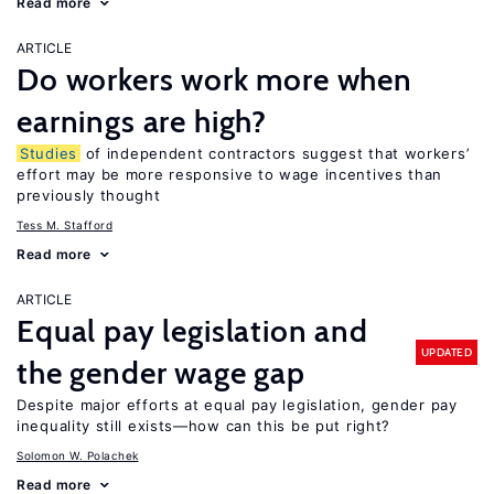
Read more
ARTICLE
Do workers work more when
earnings are high?
Studies
of independent contractors suggest that workers’
effort may be more responsive to wage incentives than
previously thought
Tess M. Stafford
Read more
ARTICLE
Equal pay legislation and
UPDATED
the gender wage gap
Despite major efforts at equal pay legislation, gender pay
inequality still exists—how can this be put right?
Solomon W. Polachek
Read more