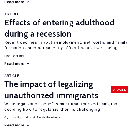
Read more
ARTICLE
Effects of entering adulthood
during a recession
Recent declines in youth employment, net worth, and family
formation could permanently affect financial well-being
Lisa Dettling
Read more
ARTICLE
The impact of legalizing
UPDATED
unauthorized immigrants
While legalization benefits most unauthorized immigrants,
deciding how to regularize them is challenging
Cynthia Bansak
Sarah Pearlman
Read more