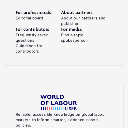
For professionals
About partners
Editorial board
About our partners and
publisher
For contributors
For media
Frequently asked
Find a topic
questions
spokesperson
Guidelines for
contributors
Reliable, accessible knowledge on global labour
markets to inform smarter, evidence-based
policies.