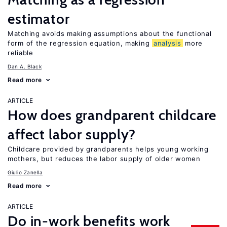
estimator
Matching avoids making assumptions about the functional
form of the regression equation, making
analysis
more
reliable
Dan A. Black
Read more
ARTICLE
How does grandparent childcare
affect labor supply?
Childcare provided by grandparents helps young working
mothers, but reduces the labor supply of older women
Giulio Zanella
Read more
ARTICLE
Do in-work benefits work