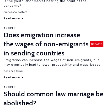
Is the youth labor market bearing the brunt of the
pandemic?
Francesco Pastore
Read more
ARTICLE
Does emigration increase
the wages of non-emigrants
UPDATED
in sending countries
Emigration can increase the wages of non-emigrants, but
may eventually lead to lower productivity and wage losses
Benjamin Elsner
Read more
ARTICLE
Should common law marriage be
abolished?