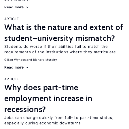
Read more
ARTICLE
What is the nature and extent of
student–university mismatch?
Students do worse if their abilities fail to match the
requirements of the institutions where they matriculate
Gillian Wyness
Richard Murphy
Read more
ARTICLE
Why does part-time
employment increase in
recessions?
Jobs can change quickly from full- to part-time status,
especially during economic downturns