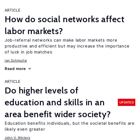
ARTICLE
How do social networks affect
labor markets?
Job-referral networks can make labor markets more
productive and efficient but may increase the importance
of luck in job matches
Ian Schmutte
Read more
ARTICLE
Do higher levels of
education and skills in an
UPDATED
area benefit wider society?
Education benefits individuals, but the societal benefits are
likely even greater
John V. Winters