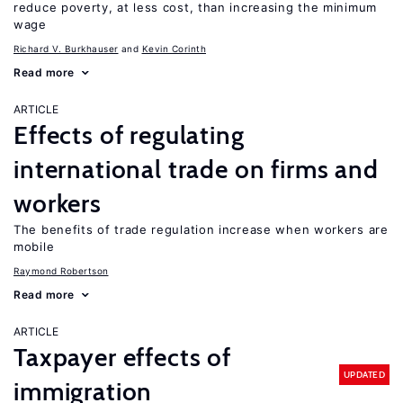
reduce poverty, at less cost, than increasing the minimum
wage
Richard V. Burkhauser
Kevin Corinth
Read more
ARTICLE
Effects of regulating
international trade on firms and
workers
The benefits of trade regulation increase when workers are
mobile
Raymond Robertson
Read more
ARTICLE
Taxpayer effects of
UPDATED
immigration