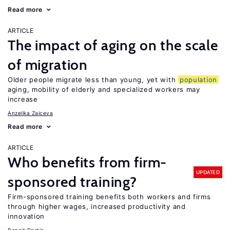
Read more
ARTICLE
The impact of aging on the scale
of migration
Older people migrate less than young, yet with
population
aging, mobility of elderly and specialized workers may
increase
Anzelika Zaiceva
Read more
ARTICLE
Who benefits from firm-
UPDATED
sponsored training?
Firm-sponsored training benefits both workers and firms
through higher wages, increased productivity and
innovation