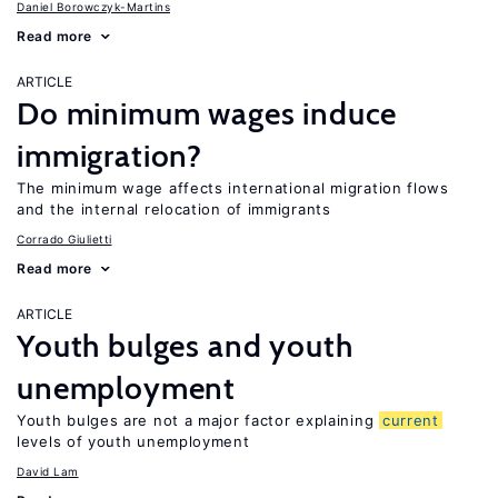
Daniel Borowczyk-Martins
Read more
ARTICLE
Do minimum wages induce
immigration?
The minimum wage affects international migration flows
and the internal relocation of immigrants
Corrado Giulietti
Read more
ARTICLE
Youth bulges and youth
unemployment
Youth bulges are not a major factor explaining
current
levels of youth unemployment
David Lam