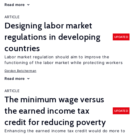
Read more
ARTICLE
Designing labor market
regulations in developing
UPDATED
countries
Labor market regulation should aim to improve the
functioning of the labor market while protecting workers
Gordon Betcherman
Read more
ARTICLE
The minimum wage versus
the earned income tax
UPDATED
credit for reducing poverty
Enhancing the earned income tax credit would do more to