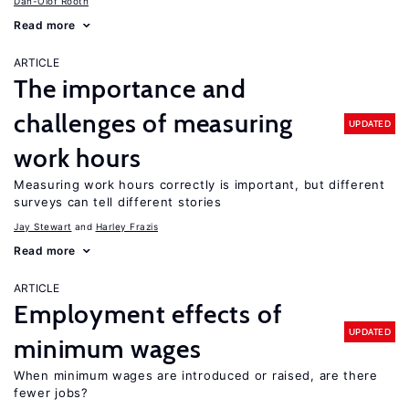
Dan-Olof Rooth
Read more
ARTICLE
The importance and
challenges of measuring
UPDATED
work hours
Measuring work hours correctly is important, but different
surveys can tell different stories
Jay Stewart
Harley Frazis
Read more
ARTICLE
Employment effects of
UPDATED
minimum wages
When minimum wages are introduced or raised, are there
fewer jobs?