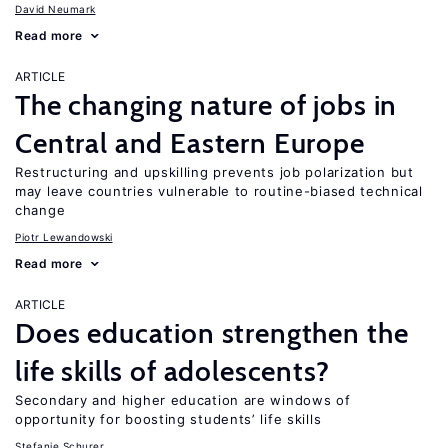
David Neumark
Read more
ARTICLE
The changing nature of jobs in
Central and Eastern Europe
Restructuring and upskilling prevents job polarization but
may leave countries vulnerable to routine-biased technical
change
Piotr Lewandowski
Read more
ARTICLE
Does education strengthen the
life skills of adolescents?
Secondary and higher education are windows of
opportunity for boosting students’ life skills
Stefanie Schurer