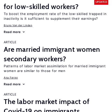
UPDATED
for low-skilled workers?
To boost the employment rate of the low-skilled trapped in
inactivity is it sufficient to supplement their earnings?
Bruno Van der Linden
Read more
ARTICLE
Are married immigrant women
secondary workers?
Patterns of labor market assimilation for married immigrant
women are similar to those for men
Ana Ferrer
Read more
ARTICLE
The labor market impact of
Covid-19 on immigrants