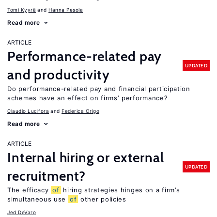
Tomi Kyyrä
Hanna Pesola
Read more
ARTICLE
Performance-related pay
UPDATED
and productivity
Do performance-related pay and financial participation
schemes have an effect on firms’ performance?
Claudio Lucifora
Federica Origo
Read more
ARTICLE
Internal hiring or external
UPDATED
recruitment?
The efficacy
of
hiring strategies hinges on a firm’s
simultaneous use
of
other policies
Jed DeVaro