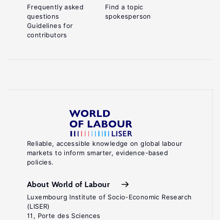
Frequently asked
Find a topic
questions
spokesperson
Guidelines for
contributors
Reliable, accessible knowledge on global labour
markets to inform smarter, evidence-based
policies.
About World of Labour
Luxembourg Institute of Socio-Economic Research
(LISER)
11, Porte des Sciences