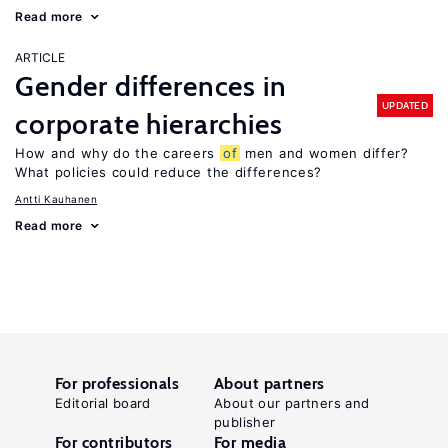
Read more
ARTICLE
Gender differences in
UPDATED
corporate hierarchies
How and why do the careers
of
men and women differ?
What policies could reduce the differences?
Antti Kauhanen
Read more
For professionals
About partners
Editorial board
About our partners and
publisher
For contributors
For media