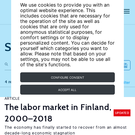
We use cookies to provide you with an
optimal website experience. This
includes cookies that are necessary for
the operation of the site as well as
cookies that are only used for
anonymous statistical purposes, for
comfort settings or to display
Search the site
personalized content. You can decide for
yourself which categories you want to
allow. Please note that based on your
settings, you may not be able to use all
of the site's functions.
CONFIGURE CONSENT
4 results
Refine
Filter
ACCEPT ALL
ARTICLE
The labor market in Finland,
UPDATED
2000–2018
The economy has finally started to recover from an almost
decade-long economic stagnation