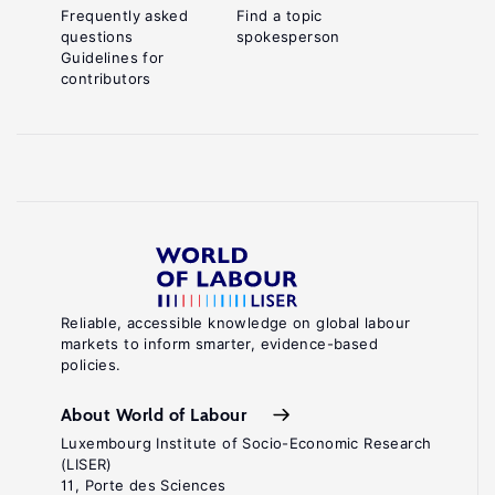
Frequently asked
Find a topic
questions
spokesperson
Guidelines for
contributors
Reliable, accessible knowledge on global labour
markets to inform smarter, evidence-based
policies.
About World of Labour
Luxembourg Institute of Socio-Economic Research
(LISER)
11, Porte des Sciences