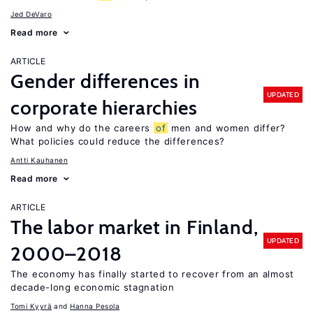
Jed DeVaro
Read more
ARTICLE
Gender differences in
UPDATED
corporate hierarchies
How and why do the careers
of
men and women differ?
What policies could reduce the differences?
Antti Kauhanen
Read more
ARTICLE
The labor market in Finland,
UPDATED
2000–2018
The economy has finally started to recover from an almost
decade-long economic stagnation
Tomi Kyyrä
Hanna Pesola