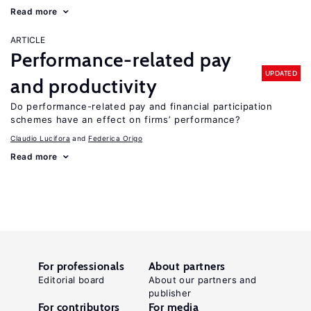
Read more
ARTICLE
Performance-related pay
UPDATED
and productivity
Do performance-related pay and financial participation
schemes have an effect on firms’ performance?
Claudio Lucifora
Federica Origo
Read more
For professionals
About partners
Editorial board
About our partners and
publisher
For contributors
For media