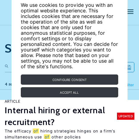
We use cookies to provide you with an
optimal website experience. This
includes cookies that are necessary for
the operation of the site as well as
cookies that are only used for
anonymous statistical purposes, for
comfort settings or to display
Search the site
personalized content. You can decide for
yourself which categories you want to
allow. Please note that based on your
settings, you may not be able to use all
of the site's functions.
CONFIGURE CONSENT
4 results
Refine
Filter
ACCEPT ALL
ARTICLE
Internal hiring or external
UPDATED
recruitment?
The efficacy
of
hiring strategies hinges on a firm’s
simultaneous use
of
other policies