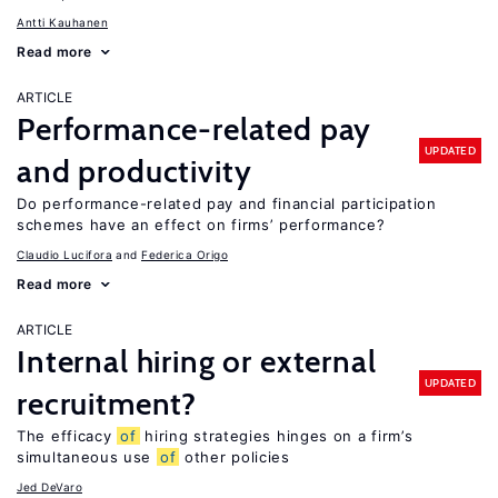
Antti Kauhanen
Read more
ARTICLE
Performance-related pay
UPDATED
and productivity
Do performance-related pay and financial participation
schemes have an effect on firms’ performance?
Claudio Lucifora
Federica Origo
Read more
ARTICLE
Internal hiring or external
UPDATED
recruitment?
The efficacy
of
hiring strategies hinges on a firm’s
simultaneous use
of
other policies
Jed DeVaro