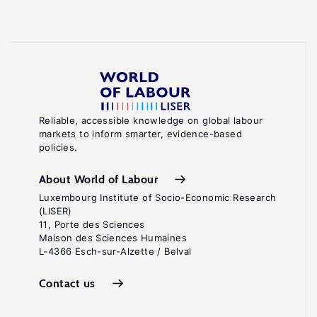
Reliable, accessible knowledge on global labour
markets to inform smarter, evidence-based
policies.
About World of Labour
Luxembourg Institute of Socio-Economic Research
(LISER)
11, Porte des Sciences
Maison des Sciences Humaines
L-4366 Esch-sur-Alzette / Belval
Contact us