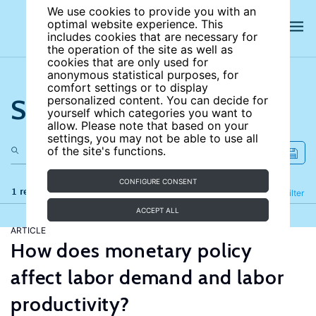
We use cookies to provide you with an
optimal website experience. This
includes cookies that are necessary for
the operation of the site as well as
cookies that are only used for
anonymous statistical purposes, for
comfort settings or to display
Search the site
personalized content. You can decide for
yourself which categories you want to
allow. Please note that based on your
settings, you may not be able to use all
of the site's functions.
CONFIGURE CONSENT
1 results
Refine
Filter
ACCEPT ALL
ARTICLE
How does monetary policy
affect labor demand and labor
productivity?