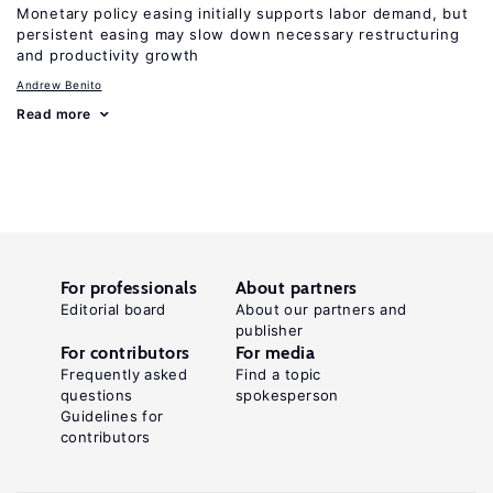
Monetary policy easing initially supports labor demand, but
persistent easing may slow down necessary restructuring
and productivity growth
Andrew Benito
Read more
For professionals
About partners
Editorial board
About our partners and
publisher
For contributors
For media
Frequently asked
Find a topic
questions
spokesperson
Guidelines for
contributors