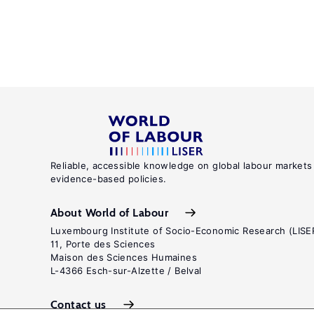
Reliable, accessible knowledge on global labour markets
evidence-based policies.
About World of Labour
Luxembourg Institute of Socio-Economic Research (LISE
11, Porte des Sciences
Maison des Sciences Humaines
L-4366 Esch-sur-Alzette / Belval
Contact us