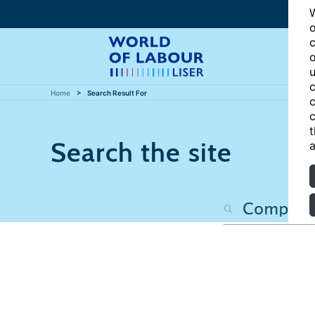
W
o
c
o
u
c
Home
Search Result For
c
c
t
Search the site
a