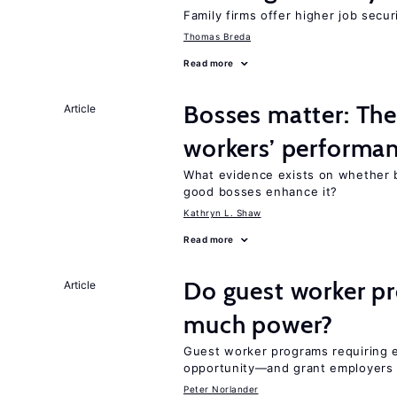
Family firms offer higher job secu
Thomas Breda
Read more
Bosses matter: The
Article
workers’ performa
What evidence exists on whether 
good bosses enhance it?
Kathryn L. Shaw
Read more
Do guest worker pr
Article
much power?
Guest worker programs requiring
opportunity—and grant employers
Peter Norlander