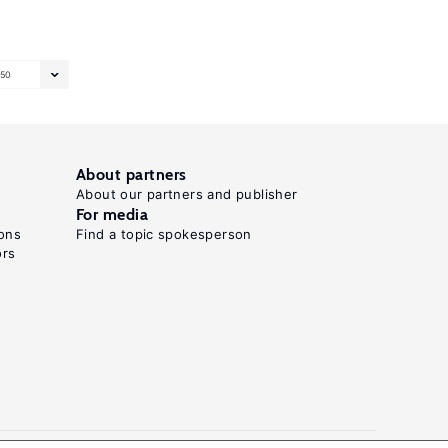
50
About partners
About our partners and publisher
For media
ons
Find a topic spokesperson
ors