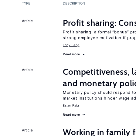
TYPE
DESCRIPTION
Profit sharing: Co
Article
Profit sharing, a formal “bonus” pr
strong employee motivation if pro
Tony Fang
Read more
Competitiveness, l
Article
and monetary poli
Monetary policy should respond to
market institutions hinder wage a
Ester Faia
Read more
Working in family 
Article