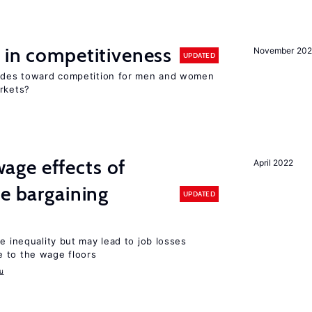
 in competitiveness
November 202
UPDATED
itudes toward competition for men and women
arkets?
ge effects of
April 2022
ve bargaining
UPDATED
e inequality but may lead to job losses
 to the wage floors
u