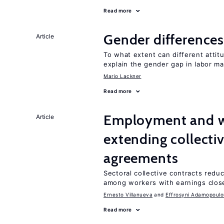
Read more
Gender differences
Article
To what extent can different att
explain the gender gap in labor m
Mario Lackner
Read more
Employment and wa
Article
extending collecti
agreements
Sectoral collective contracts reduc
among workers with earnings close
Ernesto Villanueva
Effrosyni Adamopoulo
Read more