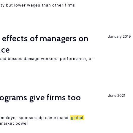
rity but lower wages than other firms
 effects of managers on
January 2019
nce
bad bosses damage workers’ performance, or
ograms give firms too
June 2021
 employer sponsorship can expand
global
 market power