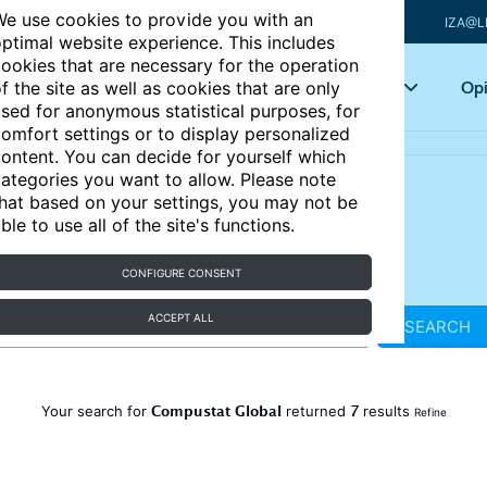
e use cookies to provide you with an
IZA@L
ptimal website experience. This includes
ookies that are necessary for the operation
Articles
Key topics
Opi
f the site as well as cookies that are only
sed for anonymous statistical purposes, for
omfort settings or to display personalized
ontent. You can decide for yourself which
ategories you want to allow. Please note
hat based on your settings, you may not be
ble to use all of the site's functions.
CONFIGURE CONSENT
ACCEPT ALL
SEARCH
Compustat Global
7
Your search for
returned
results
Refine