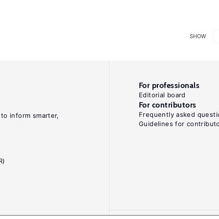
SHOW
For professionals
Editorial board
For contributors
Frequently asked questi
 to inform smarter,
Guidelines for contribut
R)