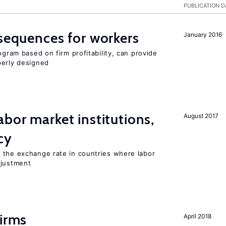
PUBLICATION D
nsequences for workers
January 2016
ogram based on firm profitability, can provide
perly designed
abor market institutions,
August 2017
cy
 the exchange rate in countries where labor
djustment
firms
April 2018