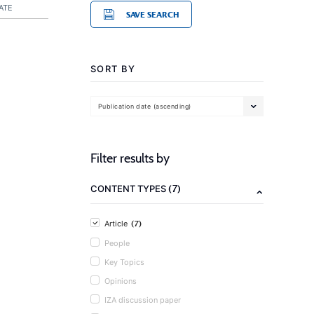
ATE
SAVE SEARCH
SORT BY
Publication date (ascending)
Filter results by
(7)
CONTENT TYPES
(7)
Article
People
Key Topics
Opinions
IZA discussion paper