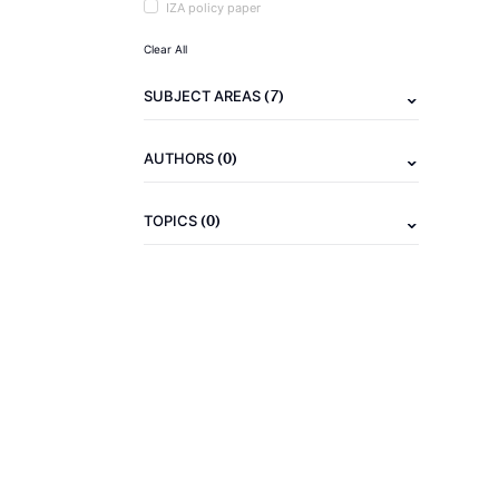
IZA policy paper
Clear All
(7)
SUBJECT AREAS
(0)
AUTHORS
(0)
TOPICS