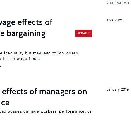
PUBLICATION D
ge effects of
April 2022
ve bargaining
UPDATED
e inequality but may lead to job losses
 to the wage floors
u
 effects of managers on
January 2019
nce
bad bosses damage workers’ performance, or