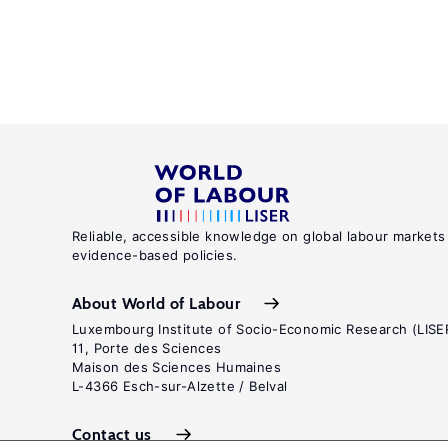
Reliable, accessible knowledge on global labour markets
evidence-based policies.
About World of Labour
Luxembourg Institute of Socio-Economic Research (LISE
11, Porte des Sciences
Maison des Sciences Humaines
L-4366 Esch-sur-Alzette / Belval
Contact us