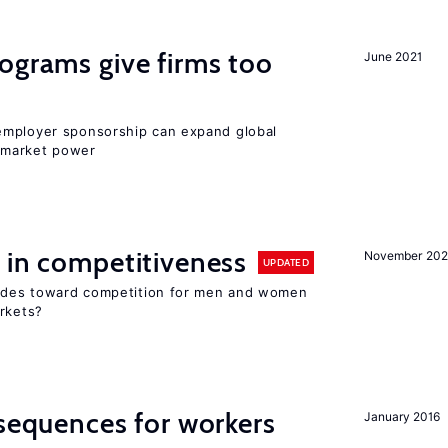
ograms give firms too
June 2021
employer sponsorship can expand global
 market power
 in competitiveness
November 202
UPDATED
itudes toward competition for men and women
arkets?
nsequences for workers
January 2016