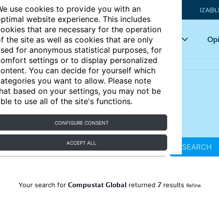
e use cookies to provide you with an
IZA@L
ptimal website experience. This includes
ookies that are necessary for the operation
Articles
Key topics
Opi
f the site as well as cookies that are only
sed for anonymous statistical purposes, for
omfort settings or to display personalized
ontent. You can decide for yourself which
ategories you want to allow. Please note
hat based on your settings, you may not be
ble to use all of the site's functions.
CONFIGURE CONSENT
ACCEPT ALL
SEARCH
Compustat Global
7
Your search for
returned
results
Refine