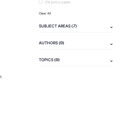
IZA policy paper
Clear All
(7)
SUBJECT AREAS
(0)
AUTHORS
(0)
TOPICS
1