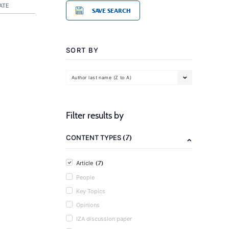
ATE
SAVE SEARCH
SORT BY
Author last name (Z to A)
Filter results by
(7)
CONTENT TYPES
(7)
Article
People
Key Topics
Opinions
IZA discussion paper