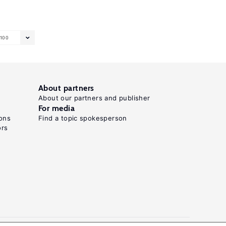
100
About partners
About our partners and publisher
For media
ons
Find a topic spokesperson
ors