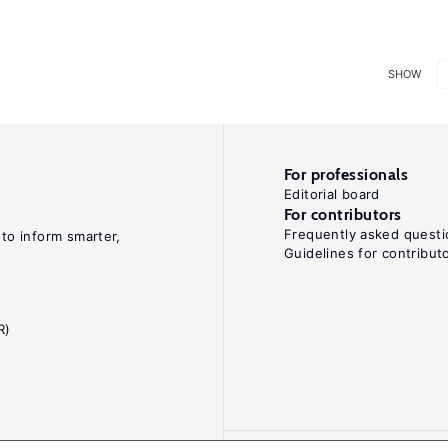
SHOW
For professionals
Editorial board
For contributors
Frequently asked questi
 to inform smarter,
Guidelines for contribut
R)