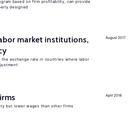
ogram based on firm profitability, can provide
perly designed
abor market institutions,
August 2017
cy
 the exchange rate in countries where labor
djustment
firms
April 2018
rity but lower wages than other firms