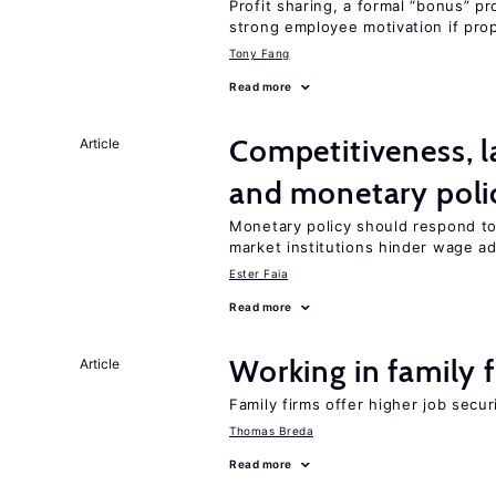
Profit sharing, a formal “bonus” pr
strong employee motivation if pro
Tony Fang
Read more
Competitiveness, l
Article
and monetary poli
Monetary policy should respond to
market institutions hinder wage a
Ester Faia
Read more
Working in family 
Article
Family firms offer higher job secu
Thomas Breda
Read more