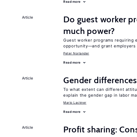
Read more
Do guest worker pr
Article
much power?
Guest worker programs requiring 
opportunity—and grant employers
Peter Norlander
Read more
Gender differences
Article
To what extent can different att
explain the gender gap in labor m
Mario Lackner
Read more
Profit sharing: Co
Article