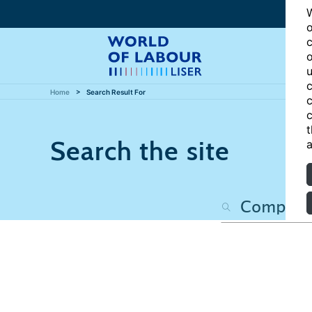
W
o
c
o
u
c
Home
Search Result For
c
c
t
Search the site
a