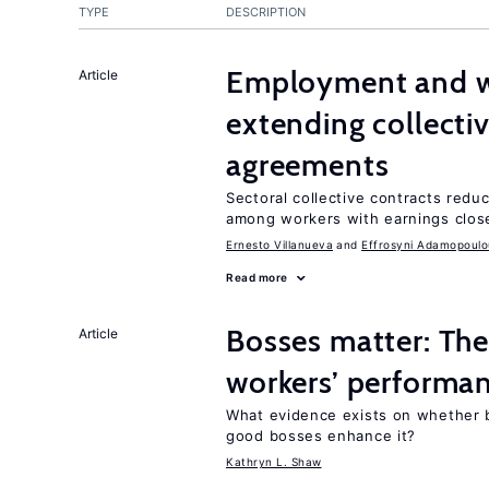
TYPE
DESCRIPTION
Employment and wa
Article
extending collecti
agreements
Sectoral collective contracts reduc
among workers with earnings close
Ernesto Villanueva
Effrosyni Adamopoulo
Read more
Bosses matter: The
Article
workers’ performa
What evidence exists on whether 
good bosses enhance it?
Kathryn L. Shaw