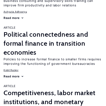
Business consulting and supervisory skills training can
improve firm productivity and labor relations
Achyuta Adhvaryu
Read more
ARTICLE
Political connectedness and
formal finance in transition
economies
Policies to increase formal finance to smaller firms requires
improving the functioning of government bureaucracies
Kobil Ruziev
Read more
ARTICLE
Competitiveness, labor market
institutions, and monetary