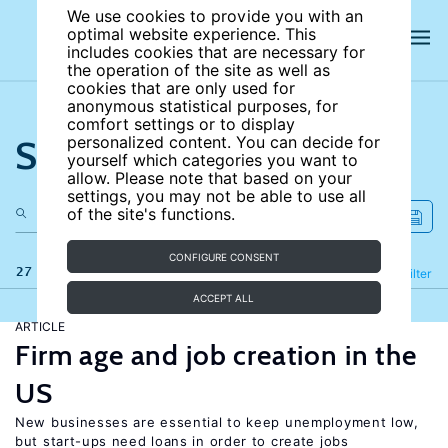
We use cookies to provide you with an
optimal website experience. This
includes cookies that are necessary for
the operation of the site as well as
cookies that are only used for
anonymous statistical purposes, for
comfort settings or to display
Search the site
personalized content. You can decide for
yourself which categories you want to
allow. Please note that based on your
settings, you may not be able to use all
of the site's functions.
CONFIGURE CONSENT
27 results
Refine
Filter
ACCEPT ALL
ARTICLE
Firm age and job creation in the
US
New businesses are essential to keep unemployment low,
but start-ups need loans in order to create jobs