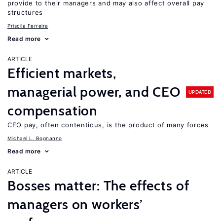
provide to their managers and may also affect overall pay
structures
Priscila Ferreira
Read more
ARTICLE
Efficient markets,
managerial power, and CEO
UPDATED
compensation
CEO pay, often contentious, is the product of many forces
Michael L. Bognanno
Read more
ARTICLE
Bosses matter: The effects of
managers on workers’