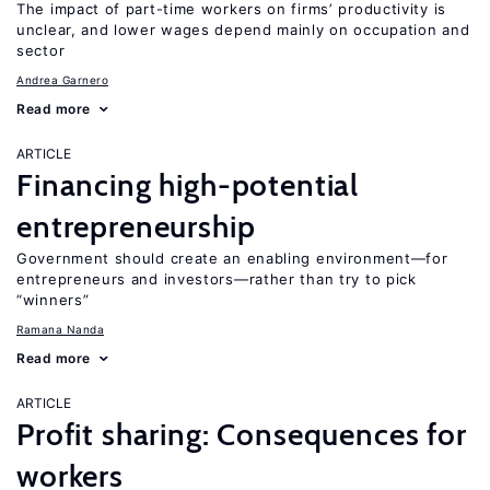
The impact of part-time workers on firms’ productivity is
unclear, and lower wages depend mainly on occupation and
sector
Andrea Garnero
Read more
ARTICLE
Financing high-potential
entrepreneurship
Government should create an enabling environment—for
entrepreneurs and investors—rather than try to pick
“winners”
Ramana Nanda
Read more
ARTICLE
Profit sharing: Consequences for
workers