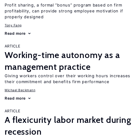
Profit sharing, a formal “bonus” program based on firm
profitability, can provide strong employee motivation if
properly designed
Tony Fang
Read more
ARTICLE
Working-time autonomy as a
management practice
Giving workers control over their working hours increases
their commitment and benefits firm performance
Michael Beckmann
Read more
ARTICLE
A flexicurity labor market during
recession