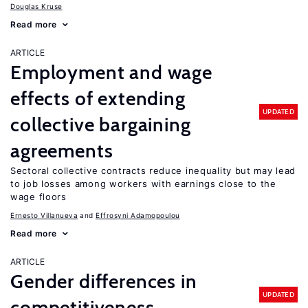
Douglas Kruse
Read more
ARTICLE
Employment and wage
effects of extending
UPDATED
collective bargaining
agreements
Sectoral collective contracts reduce inequality but may lead
to job losses among workers with earnings close to the
wage floors
Ernesto Villanueva
Effrosyni Adamopoulou
Read more
ARTICLE
Gender differences in
UPDATED
competitiveness