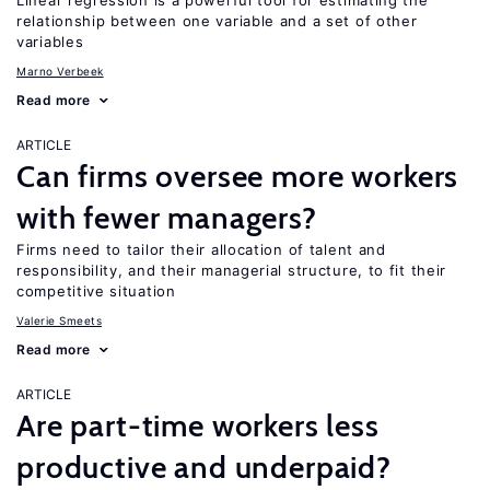
Linear regression is a powerful tool for estimating the
relationship between one variable and a set of other
variables
Marno Verbeek
Read more
ARTICLE
Can firms oversee more workers
with fewer managers?
Firms need to tailor their allocation of talent and
responsibility, and their managerial structure, to fit their
competitive situation
Valerie Smeets
Read more
ARTICLE
Are part-time workers less
productive and underpaid?