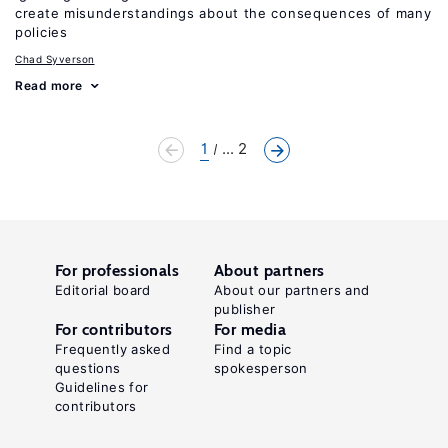
create misunderstandings about the consequences of many
policies
Chad Syverson
Read more
1
... 2
For professionals
About partners
Editorial board
About our partners and
publisher
For contributors
For media
Frequently asked
Find a topic
questions
spokesperson
Guidelines for
contributors