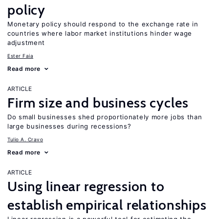
policy
Monetary policy should respond to the exchange rate in
countries where labor market institutions hinder wage
adjustment
Ester Faia
Read more
ARTICLE
Firm size and business cycles
Do small businesses shed proportionately more jobs than
large businesses during recessions?
Tulio A. Cravo
Read more
ARTICLE
Using linear regression to
establish empirical relationships