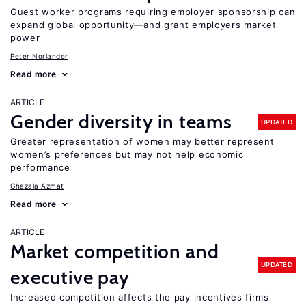
Guest worker programs requiring employer sponsorship can
expand global opportunity—and grant employers market
power
Peter Norlander
Read more
ARTICLE
Gender diversity in teams
UPDATED
Greater representation of women may better represent
women’s preferences but may not help economic
performance
Ghazala Azmat
Read more
ARTICLE
Market competition and
UPDATED
executive pay
Increased competition affects the pay incentives firms