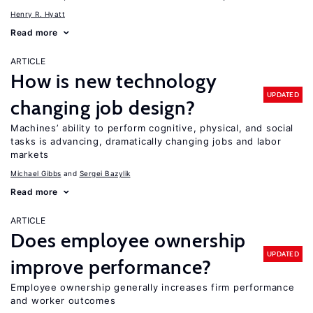
Henry R. Hyatt
Read more
ARTICLE
How is new technology
UPDATED
changing job design?
Machines’ ability to perform cognitive, physical, and social
tasks is advancing, dramatically changing jobs and labor
markets
Michael Gibbs
Sergei Bazylik
Read more
ARTICLE
Does employee ownership
UPDATED
improve performance?
Employee ownership generally increases firm performance
and worker outcomes