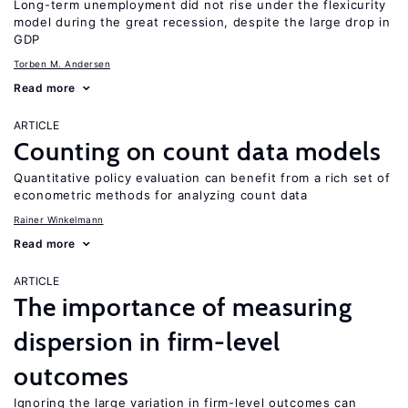
Long-term unemployment did not rise under the flexicurity
model during the great recession, despite the large drop in
GDP
Torben M. Andersen
Read more
ARTICLE
Counting on count data models
Quantitative policy evaluation can benefit from a rich set of
econometric methods for analyzing count data
Rainer Winkelmann
Read more
ARTICLE
The importance of measuring
dispersion in firm-level
outcomes
Ignoring the large variation in firm-level outcomes can