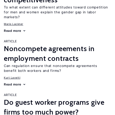
To what extent can different attitudes toward competition
for men and women explain the gender gap in labor
markets?
Mario Lackner
Read more
ARTICLE
Noncompete agreements in
employment contracts
Can regulation ensure that noncompete agreements
benefit both workers and firms?
Kurt Lavetti
Read more
ARTICLE
Do guest worker programs give
firms too much power?