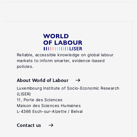
Reliable, accessible knowledge on global labour
markets to inform smarter, evidence-based
policies.
About World of Labour
Luxembourg Institute of Socio-Economic Research
(LISER)
11, Porte des Sciences
Maison des Sciences Humaines
L-4366 Esch-sur-Alzette / Belval
Contact us