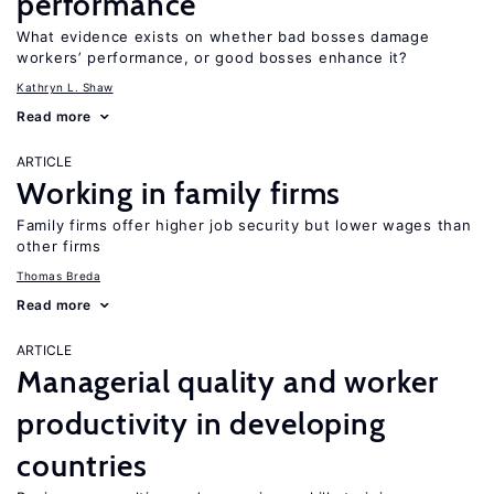
performance
What evidence exists on whether bad bosses damage
workers’ performance, or good bosses enhance it?
Kathryn L. Shaw
Read more
ARTICLE
Working in family firms
Family firms offer higher job security but lower wages than
other firms
Thomas Breda
Read more
ARTICLE
Managerial quality and worker
productivity in developing
countries