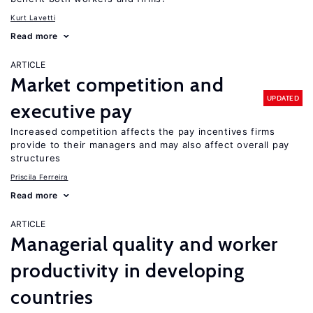
Kurt Lavetti
Read more
ARTICLE
Market competition and
UPDATED
executive pay
Increased competition affects the pay incentives firms
provide to their managers and may also affect overall pay
structures
Priscila Ferreira
Read more
ARTICLE
Managerial quality and worker
productivity in developing
countries