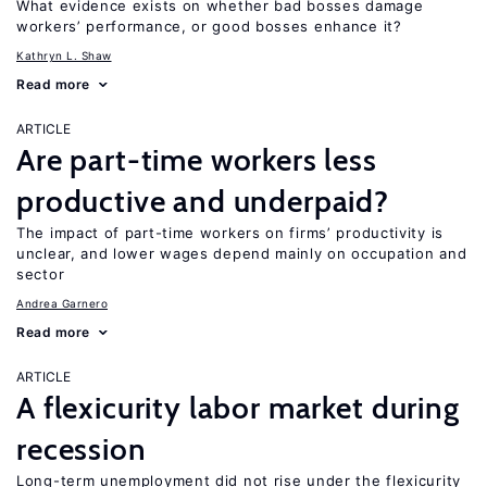
What evidence exists on whether bad bosses damage
workers’ performance, or good bosses enhance it?
Kathryn L. Shaw
Read more
ARTICLE
Are part-time workers less
productive and underpaid?
The impact of part-time workers on firms’ productivity is
unclear, and lower wages depend mainly on occupation and
sector
Andrea Garnero
Read more
ARTICLE
A flexicurity labor market during
recession
Long-term unemployment did not rise under the flexicurity