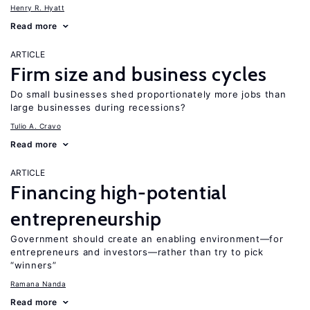
Henry R. Hyatt
Read more
ARTICLE
Firm size and business cycles
Do small businesses shed proportionately more jobs than
large businesses during recessions?
Tulio A. Cravo
Read more
ARTICLE
Financing high-potential
entrepreneurship
Government should create an enabling environment—for
entrepreneurs and investors—rather than try to pick
“winners”
Ramana Nanda
Read more