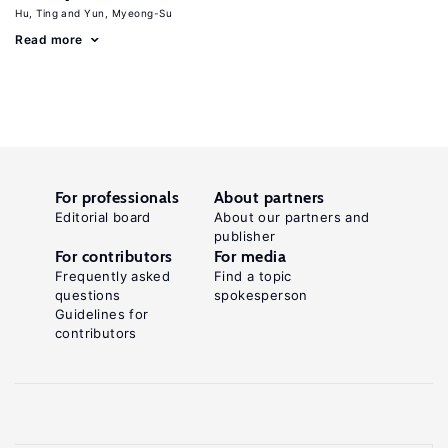
Hu, Ting
Yun, Myeong-Su
Read more
For professionals
About partners
Editorial board
About our partners and
publisher
For contributors
For media
Frequently asked
Find a topic
questions
spokesperson
Guidelines for
contributors