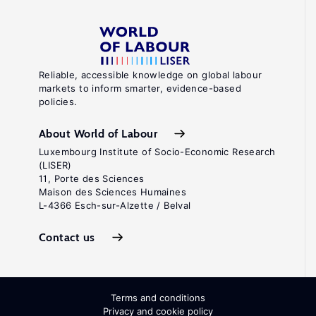
Reliable, accessible knowledge on global labour
markets to inform smarter, evidence-based
policies.
About World of Labour
Luxembourg Institute of Socio-Economic Research
(LISER)
11, Porte des Sciences
Maison des Sciences Humaines
L-4366 Esch-sur-Alzette / Belval
Contact us
Terms and conditions
Privacy and cookie policy