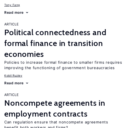
Tony Fang
Read more
ARTICLE
Political connectedness and
formal finance in transition
economies
Policies to increase formal finance to smaller firms requires
improving the functioning of government bureaucracies
Kobil Ruziev
Read more
ARTICLE
Noncompete agreements in
employment contracts
Can regulation ensure that noncompete agreements
benefit both workers and firms?