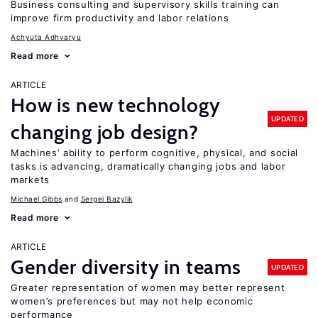
Business consulting and supervisory skills training can
improve firm productivity and labor relations
Achyuta Adhvaryu
Read more
ARTICLE
How is new technology
UPDATED
changing job design?
Machines’ ability to perform cognitive, physical, and social
tasks is advancing, dramatically changing jobs and labor
markets
Michael Gibbs
Sergei Bazylik
Read more
ARTICLE
Gender diversity in teams
UPDATED
Greater representation of women may better represent
women’s preferences but may not help economic
performance