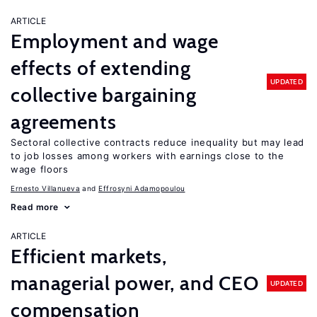
ARTICLE
Employment and wage
effects of extending
UPDATED
collective bargaining
agreements
Sectoral collective contracts reduce inequality but may lead
to job losses among workers with earnings close to the
wage floors
Ernesto Villanueva
Effrosyni Adamopoulou
Read more
ARTICLE
Efficient markets,
managerial power, and CEO
UPDATED
compensation