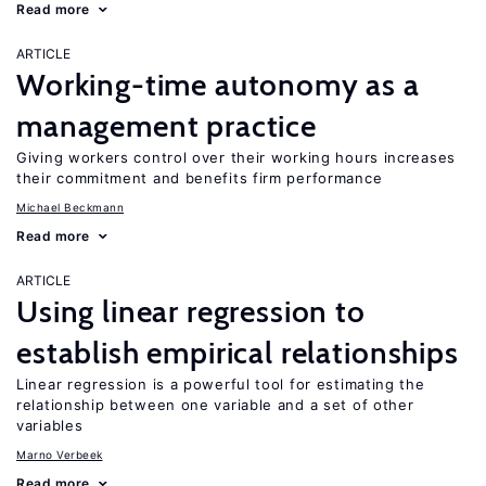
Read more
ARTICLE
Working-time autonomy as a
management practice
Giving workers control over their working hours increases
their commitment and benefits firm performance
Michael Beckmann
Read more
ARTICLE
Using linear regression to
establish empirical relationships
Linear regression is a powerful tool for estimating the
relationship between one variable and a set of other
variables
Marno Verbeek
Read more