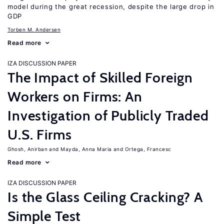
model during the great recession, despite the large drop in
GDP
Torben M. Andersen
Read more
IZA DISCUSSION PAPER
The Impact of Skilled Foreign
Workers on Firms: An
Investigation of Publicly Traded
U.S. Firms
Ghosh, Anirban
Mayda, Anna Maria
Ortega, Francesc
Read more
IZA DISCUSSION PAPER
Is the Glass Ceiling Cracking? A
Simple Test