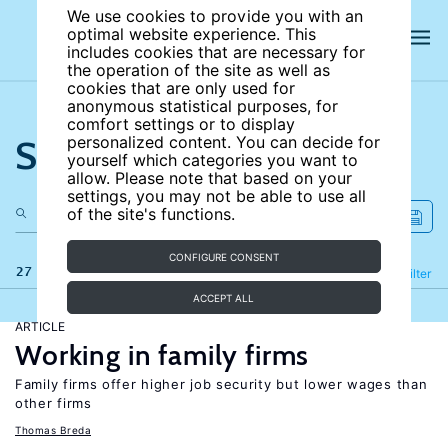
We use cookies to provide you with an
optimal website experience. This
includes cookies that are necessary for
the operation of the site as well as
cookies that are only used for
anonymous statistical purposes, for
comfort settings or to display
Search the site
personalized content. You can decide for
yourself which categories you want to
allow. Please note that based on your
settings, you may not be able to use all
of the site's functions.
CONFIGURE CONSENT
27 results
Refine
Filter
ACCEPT ALL
ARTICLE
Working in family firms
Family firms offer higher job security but lower wages than
other firms
Thomas Breda