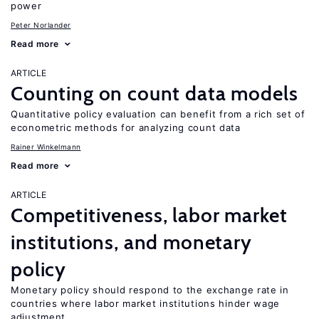
power
Peter Norlander
Read more
ARTICLE
Counting on count data models
Quantitative policy evaluation can benefit from a rich set of
econometric methods for analyzing count data
Rainer Winkelmann
Read more
ARTICLE
Competitiveness, labor market
institutions, and monetary
policy
Monetary policy should respond to the exchange rate in
countries where labor market institutions hinder wage
adjustment