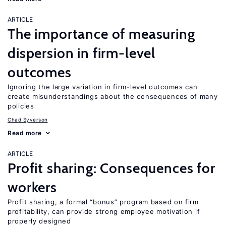
ARTICLE
The importance of measuring
dispersion in firm-level
outcomes
Ignoring the large variation in firm-level outcomes can
create misunderstandings about the consequences of many
policies
Chad Syverson
Read more
ARTICLE
Profit sharing: Consequences for
workers
Profit sharing, a formal “bonus” program based on firm
profitability, can provide strong employee motivation if
properly designed