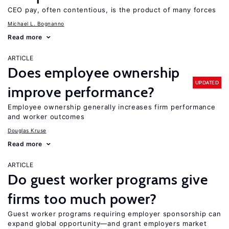
CEO pay, often contentious, is the product of many forces
Michael L. Bognanno
Read more
ARTICLE
Does employee ownership
UPDATED
improve performance?
Employee ownership generally increases firm performance
and worker outcomes
Douglas Kruse
Read more
ARTICLE
Do guest worker programs give
firms too much power?
Guest worker programs requiring employer sponsorship can
expand global opportunity—and grant employers market