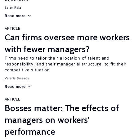
Ester Faia
Read more
ARTICLE
Can firms oversee more workers
with fewer managers?
Firms need to tailor their allocation of talent and
responsibility, and their managerial structure, to fit their
competitive situation
Valerie Smeets
Read more
ARTICLE
Bosses matter: The effects of
managers on workers’
performance