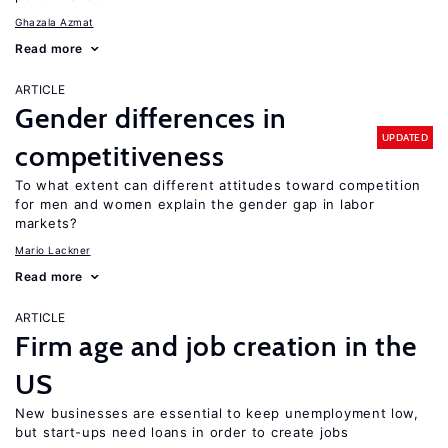
Ghazala Azmat
Read more
ARTICLE
Gender differences in
UPDATED
competitiveness
To what extent can different attitudes toward competition
for men and women explain the gender gap in labor
markets?
Mario Lackner
Read more
ARTICLE
Firm age and job creation in the
US
New businesses are essential to keep unemployment low,
but start-ups need loans in order to create jobs