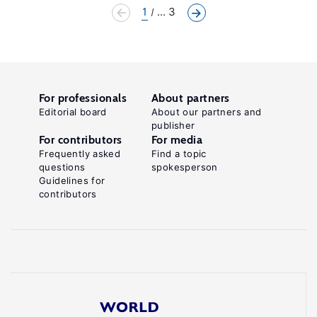
1
... 3
For professionals
About partners
Editorial board
About our partners and
publisher
For contributors
For media
Frequently asked
Find a topic
questions
spokesperson
Guidelines for
contributors