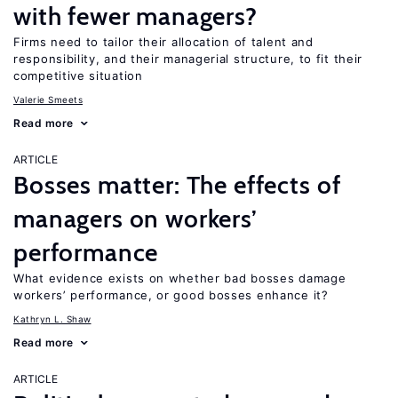
with fewer managers?
Firms need to tailor their allocation of talent and
responsibility, and their managerial structure, to fit their
competitive situation
Valerie Smeets
Read more
ARTICLE
Bosses matter: The effects of
managers on workers’
performance
What evidence exists on whether bad bosses damage
workers’ performance, or good bosses enhance it?
Kathryn L. Shaw
Read more
ARTICLE