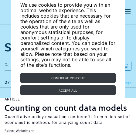
We use cookies to provide you with an
optimal website experience. This
includes cookies that are necessary for
the operation of the site as well as
cookies that are only used for
anonymous statistical purposes, for
comfort settings or to display
Search the site
personalized content. You can decide for
yourself which categories you want to
allow. Please note that based on your
settings, you may not be able to use all
of the site's functions.
CONFIGURE CONSENT
27 results
Refine
Filter
ACCEPT ALL
ARTICLE
Counting on count data models
Quantitative policy evaluation can benefit from a rich set of
econometric methods for analyzing count data
Rainer Winkelmann