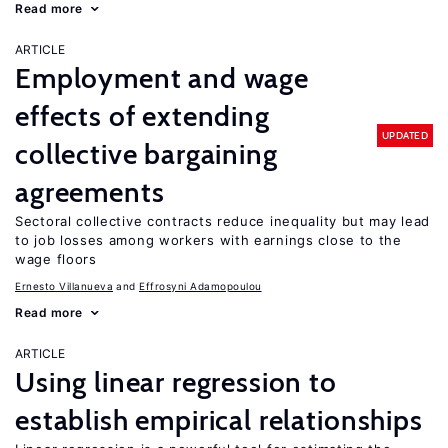
Read more
ARTICLE
Employment and wage
effects of extending
UPDATED
collective bargaining
agreements
Sectoral collective contracts reduce inequality but may lead
to job losses among workers with earnings close to the
wage floors
Ernesto Villanueva
Effrosyni Adamopoulou
Read more
ARTICLE
Using linear regression to
establish empirical relationships