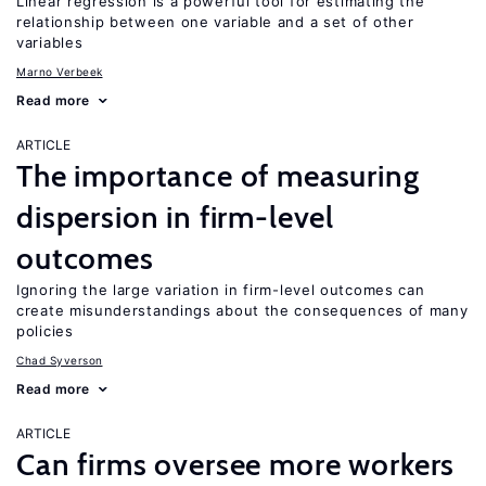
Linear regression is a powerful tool for estimating the
relationship between one variable and a set of other
variables
Marno Verbeek
Read more
ARTICLE
The importance of measuring
dispersion in firm-level
outcomes
Ignoring the large variation in firm-level outcomes can
create misunderstandings about the consequences of many
policies
Chad Syverson
Read more
ARTICLE
Can firms oversee more workers