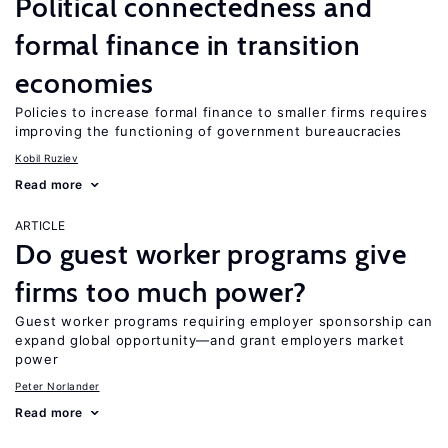
Political connectedness and
formal finance in transition
economies
Policies to increase formal finance to smaller firms requires
improving the functioning of government bureaucracies
Kobil Ruziev
Read more
ARTICLE
Do guest worker programs give
firms too much power?
Guest worker programs requiring employer sponsorship can
expand global opportunity—and grant employers market
power
Peter Norlander
Read more