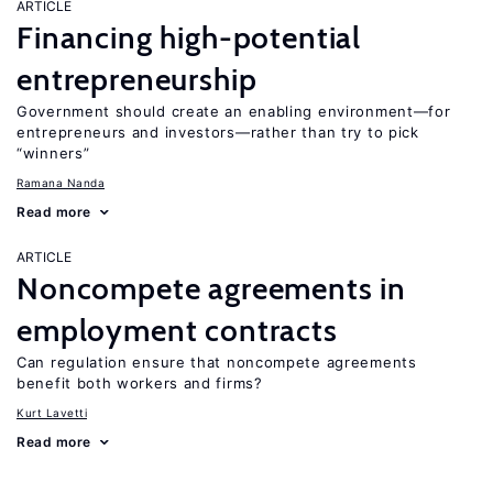
ARTICLE
Financing high-potential
entrepreneurship
Government should create an enabling environment—for
entrepreneurs and investors—rather than try to pick
“winners”
Ramana Nanda
Read more
ARTICLE
Noncompete agreements in
employment contracts
Can regulation ensure that noncompete agreements
benefit both workers and firms?
Kurt Lavetti
Read more