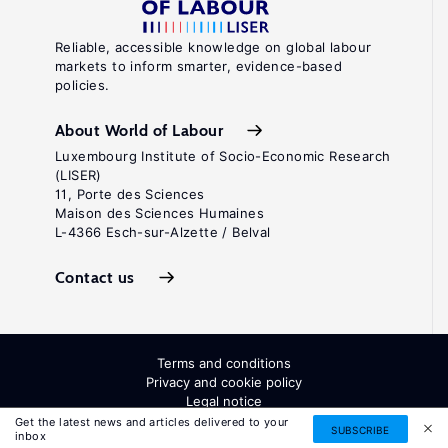
Reliable, accessible knowledge on global labour
markets to inform smarter, evidence-based
policies.
About World of Labour
Luxembourg Institute of Socio-Economic Research
(LISER)
11, Porte des Sciences
Maison des Sciences Humaines
L-4366 Esch-sur-Alzette / Belval
Contact us
Terms and conditions
Privacy and cookie policy
Legal notice
All Rights Reserved. ISSN: 2054-9571
Get the latest news and articles delivered to your
SUBSCRIBE
inbox